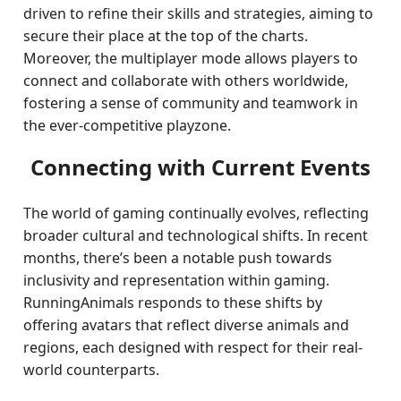
driven to refine their skills and strategies, aiming to
secure their place at the top of the charts.
Moreover, the multiplayer mode allows players to
connect and collaborate with others worldwide,
fostering a sense of community and teamwork in
the ever-competitive playzone.
Connecting with Current Events
The world of gaming continually evolves, reflecting
broader cultural and technological shifts. In recent
months, there’s been a notable push towards
inclusivity and representation within gaming.
RunningAnimals responds to these shifts by
offering avatars that reflect diverse animals and
regions, each designed with respect for their real-
world counterparts.