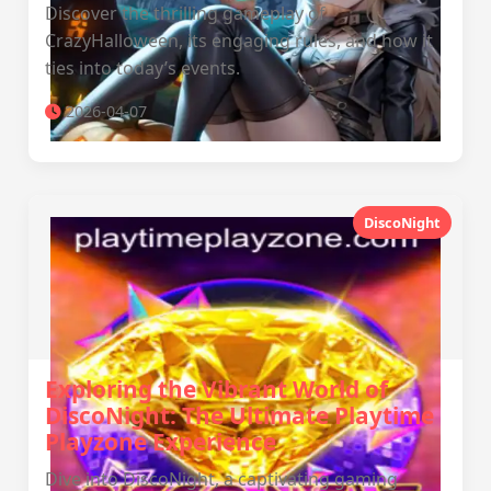
Discover the thrilling gameplay of
CrazyHalloween, its engaging rules, and how it
ties into today’s events.
2026-04-07
DiscoNight
Exploring the Vibrant World of
DiscoNight: The Ultimate Playtime
Playzone Experience
Dive into DiscoNight, a captivating gaming