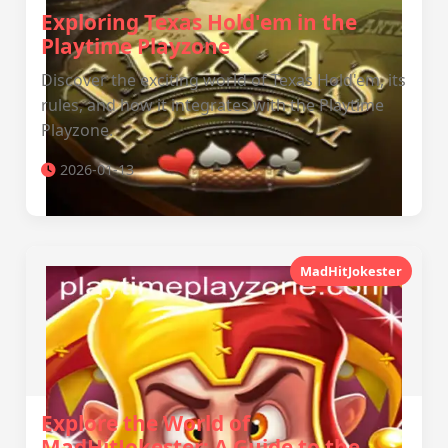
Exploring Texas Hold'em in the
Playtime Playzone
Discover the exciting world of Texas Hold'em, its
rules, and how it integrates with the Playtime
Playzone.
2026-01-13
MadHitJokester
Explore the World of
MadHitJokester: A Guide to the