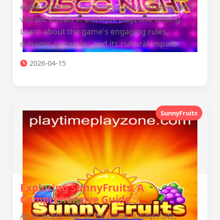
experience that combines dance, strategy, and
vibrant visuals in a unique playzone setting.
Learn about the game's engaging rules,
dynamic gameplay, and its cultural impact.
2026-04-15
SunnyFruits
Exploring SunnyFruits: A
Comprehensive Guide
An in-depth look at the game SunnyFruits,