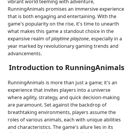
vibrant world teeming with adventure,
RunningAnimals promises an immersive experience
that is both engaging and entertaining. With the
game's popularity on the rise, it's time to unearth
what makes this game a standout choice in the
expansive realm of
playtime playzone
, especially in a
year marked by revolutionary gaming trends and
advancements.
Introduction to RunningAnimals
RunningAnimals is more than just a game; it's an
experience that invites players into a universe
where agility, strategy, and quick decision-making
are paramount. Set against the backdrop of
breathtaking environments, players assume the
roles of various animals, each with unique abilities
and characteristics. The game's allure lies in its