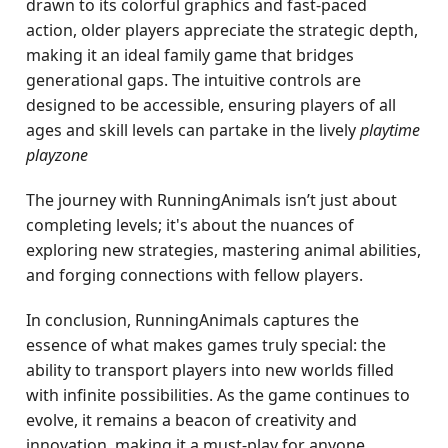
drawn to its colorful graphics and fast-paced
action, older players appreciate the strategic depth,
making it an ideal family game that bridges
generational gaps. The intuitive controls are
designed to be accessible, ensuring players of all
ages and skill levels can partake in the lively
playtime
playzone
The journey with RunningAnimals isn’t just about
completing levels; it's about the nuances of
exploring new strategies, mastering animal abilities,
and forging connections with fellow players.
In conclusion, RunningAnimals captures the
essence of what makes games truly special: the
ability to transport players into new worlds filled
with infinite possibilities. As the game continues to
evolve, it remains a beacon of creativity and
innovation, making it a must-play for anyone