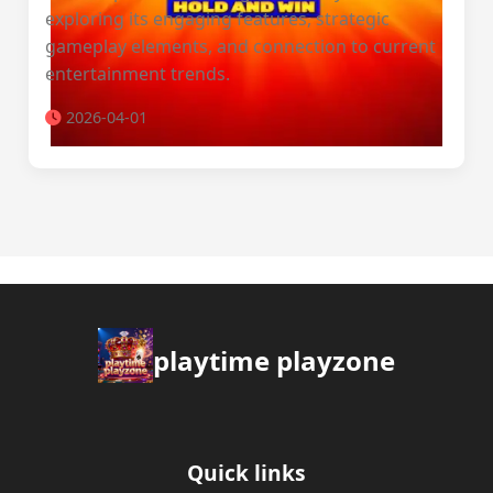
exploring its engaging features, strategic
gameplay elements, and connection to current
entertainment trends.
2026-04-01
playtime playzone
Quick links