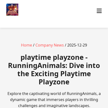
Home
/
Company News
/ 2025-12-29
playtime playzone -
RunningAnimals: Dive into
the Exciting Playtime
Playzone
Explore the captivating world of RunningAnimals, a
dynamic game that immerses players in thrilling
challenges and imaginative landscapes.