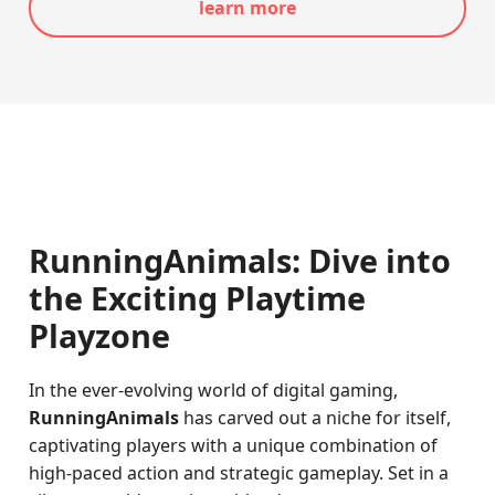
learn more
RunningAnimals: Dive into
the Exciting Playtime
Playzone
In the ever-evolving world of digital gaming,
RunningAnimals
has carved out a niche for itself,
captivating players with a unique combination of
high-paced action and strategic gameplay. Set in a