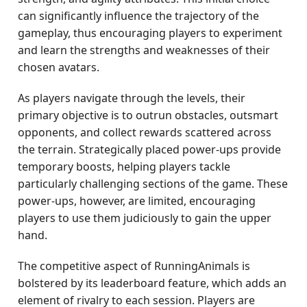
can significantly influence the trajectory of the
gameplay, thus encouraging players to experiment
and learn the strengths and weaknesses of their
chosen avatars.
As players navigate through the levels, their
primary objective is to outrun obstacles, outsmart
opponents, and collect rewards scattered across
the terrain. Strategically placed power-ups provide
temporary boosts, helping players tackle
particularly challenging sections of the game. These
power-ups, however, are limited, encouraging
players to use them judiciously to gain the upper
hand.
The competitive aspect of RunningAnimals is
bolstered by its leaderboard feature, which adds an
element of rivalry to each session. Players are