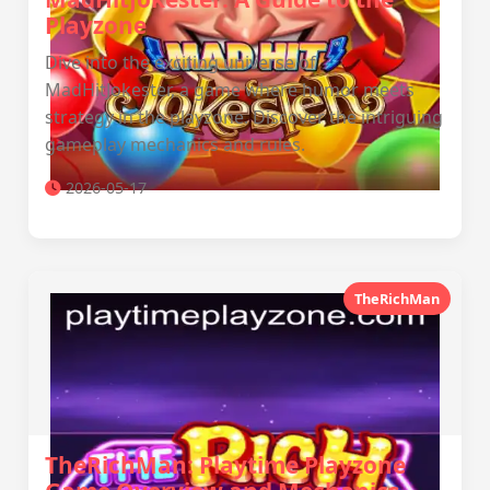
Playzone
Dive into the exciting universe of
MadHitJokester, a game where humor meets
strategy in the playzone. Discover the intriguing
gameplay mechanics and rules.
2026-05-17
TheRichMan
TheRichMan: Playtime Playzone