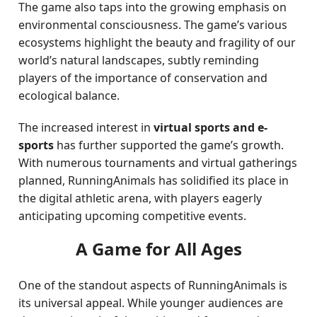
The game also taps into the growing emphasis on
environmental consciousness. The game’s various
ecosystems highlight the beauty and fragility of our
world’s natural landscapes, subtly reminding
players of the importance of conservation and
ecological balance.
The increased interest in
virtual sports and e-
sports
has further supported the game’s growth.
With numerous tournaments and virtual gatherings
planned, RunningAnimals has solidified its place in
the digital athletic arena, with players eagerly
anticipating upcoming competitive events.
A Game for All Ages
One of the standout aspects of RunningAnimals is
its universal appeal. While younger audiences are