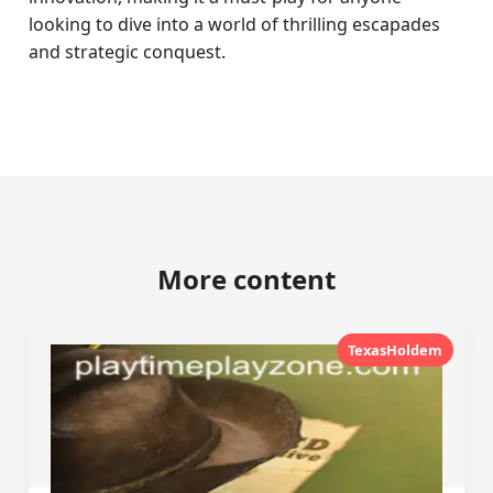
looking to dive into a world of thrilling escapades
and strategic conquest.
More content
TexasHoldem