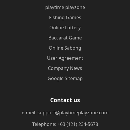
playtime playzone
Fishing Games
Online Lottery
Baccarat Game
Online Sabong
User Agreement
Company News
Google Sitemap
Contact us
e-meil: support@playtimeplayzone.com
Telephone: +63 (121) 234-5678