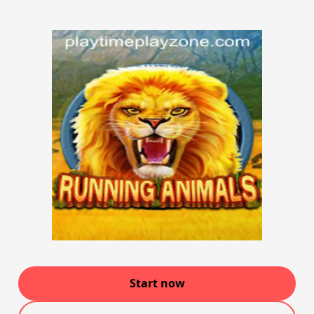
Start now