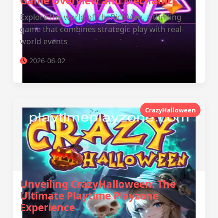
Game Overview and Mechanics
Explore the world of TheRichMan, a thrilling
game that combines strategic play with real-
world events
2026-06-02
CrazyHalloween
Unveiling CrazyHalloween: The
Ultimate Playtime Playzone
Experience