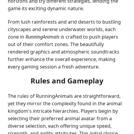
horizons and try different strategies, lending the
game its exciting dynamic nature.
From lush rainforests and arid deserts to bustling
cityscapes and serene underwater worlds, each
zone in
RunningAnimals
is crafted to push players
out of their comfort zones. The beautifully
rendered graphics and atmospheric soundtracks
further enhance the overall experience, making
every gaming session a fresh adventure.
Rules and Gameplay
The rules of RunningAnimals are straightforward,
yet they mirror the complexity found in the animal
kingdom's intricate hierarchies. Players begin by
selecting their preferred animal avatar from a
diverse selection, each offering unique speed,
strength, and agility attributes. This initial choice