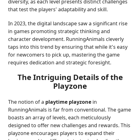
diversity, as each level presents distinct challenges
that test the players' adaptability and skill.
In 2023, the digital landscape saw a significant rise
in games promoting strategic thinking and
character development. RunningAnimals cleverly
taps into this trend by ensuring that while it's easy
for newcomers to pick up, mastering the game
requires dedication and strategic foresight.
The Intriguing Details of the
Playzone
The notion of a
playtime playzone
in
RunningAnimals is far from conventional. The game
boasts an array of levels, each meticulously
designed to offer new challenges and rewards. This
playzone encourages players to expand their