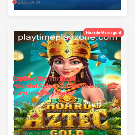
2026-04-04
HoardofAztecgold
Explore the Thrills of
HoardofAztecgold in the Ultimate
Playtime Playzone
Dive into the world of HoardofAztecgold, a
captivating game where players embark on an
adventure to uncover ancient Aztec treasures.
Unravel its unique rules and get immersed in
the playtime playzone.