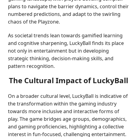
plans to navigate the barrier dynamics, control their
numbered predictions, and adapt to the swirling
chaos of the Playzone.
As societal trends lean towards gamified learning
and cognitive sharpening, LuckyBall finds its place
not only in entertainment but in developing
strategic thinking, decision-making skills, and
pattern recognition.
The Cultural Impact of LuckyBall
On a broader cultural level, LuckyBall is indicative of
the transformation within the gaming industry
towards more inclusive and interactive forms of
play. The game bridges age groups, demographics,
and gaming proficiencies, highlighting a collective
interest in fun-focused, challenging entertainment.