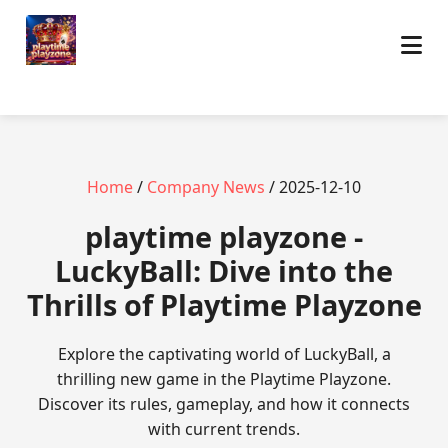
Home
/
Company News
/ 2025-12-10
playtime playzone -
LuckyBall: Dive into the
Thrills of Playtime Playzone
Explore the captivating world of LuckyBall, a
thrilling new game in the Playtime Playzone.
Discover its rules, gameplay, and how it connects
with current trends.