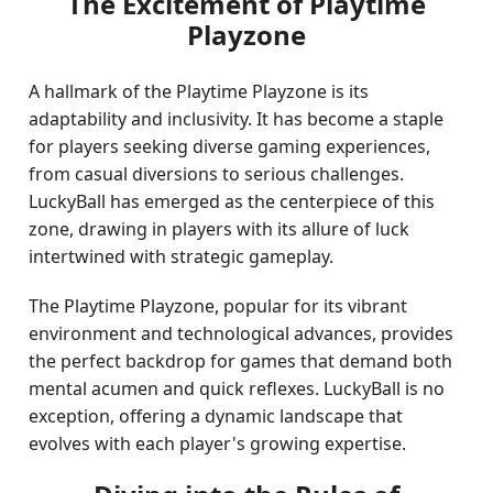
The Excitement of Playtime
Playzone
A hallmark of the Playtime Playzone is its
adaptability and inclusivity. It has become a staple
for players seeking diverse gaming experiences,
from casual diversions to serious challenges.
LuckyBall has emerged as the centerpiece of this
zone, drawing in players with its allure of luck
intertwined with strategic gameplay.
The Playtime Playzone, popular for its vibrant
environment and technological advances, provides
the perfect backdrop for games that demand both
mental acumen and quick reflexes. LuckyBall is no
exception, offering a dynamic landscape that
evolves with each player's growing expertise.