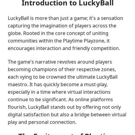
Introduction to LuckyBall
LuckyBall is more than just a game; it's a sensation
capturing the imagination of players across the
globe. Rooted in the core concept of uniting
communities within the Playtime Playzone, it
encourages interaction and friendly competition.
The game's narrative revolves around players
becoming champions of their respective zones,
each vying to be crowned the ultimate LuckyBall
maestro. It has quickly become a must-play,
especially in a time where virtual interactions
continue to be significant. As online platforms
flourish, LuckyBall stands out by offering not only
digital satisfaction but also a bridge between virtual
play and personal connection.