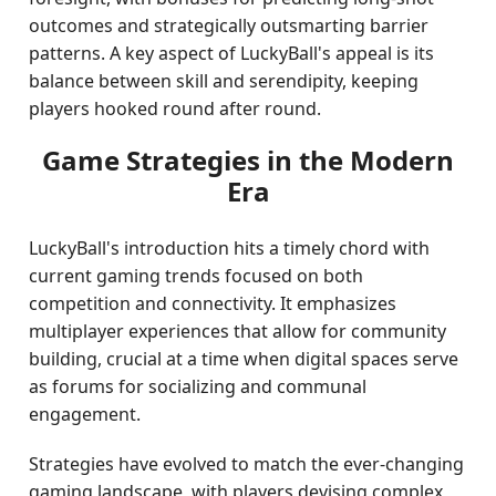
outcomes and strategically outsmarting barrier
patterns. A key aspect of LuckyBall's appeal is its
balance between skill and serendipity, keeping
players hooked round after round.
Game Strategies in the Modern
Era
LuckyBall's introduction hits a timely chord with
current gaming trends focused on both
competition and connectivity. It emphasizes
multiplayer experiences that allow for community
building, crucial at a time when digital spaces serve
as forums for socializing and communal
engagement.
Strategies have evolved to match the ever-changing
gaming landscape, with players devising complex