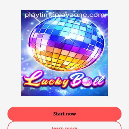
Start now
learn more