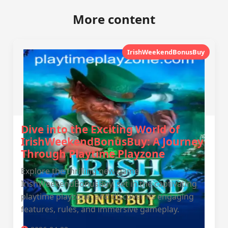
More content
IrishWeekendBonusBuy
Dive into the Exciting World of
IrishWeekendBonusBuy: A Journey
Through Playtime Playzone
Explore the thrilling new game
IrishWeekendBonusBuy, set in the captivating
playtime playzone, and discover its engaging
features, rules, and immersive gameplay.