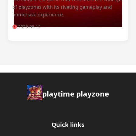
of playzones with its riveting gameplay and
immersive experience.
2026-05-12
playtime playzone
Quick links