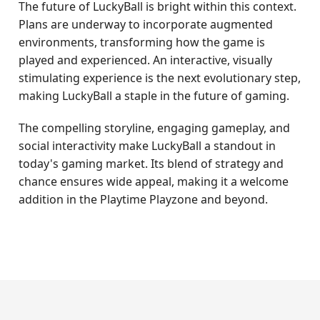
The future of LuckyBall is bright within this context.
Plans are underway to incorporate augmented
environments, transforming how the game is
played and experienced. An interactive, visually
stimulating experience is the next evolutionary step,
making LuckyBall a staple in the future of gaming.
The compelling storyline, engaging gameplay, and
social interactivity make LuckyBall a standout in
today's gaming market. Its blend of strategy and
chance ensures wide appeal, making it a welcome
addition in the Playtime Playzone and beyond.