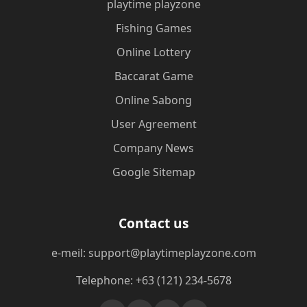
playtime playzone
Fishing Games
Online Lottery
Baccarat Game
Online Sabong
User Agreement
Company News
Google Sitemap
Contact us
e-meil: support@playtimeplayzone.com
Telephone: +63 (121) 234-5678