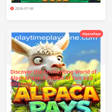
2026-07-06
AlpacaPays
Discover the Enchanting World of
AlpacaPays: A Fusion of Fun and
Strategy
Dive into the captivating universe of
AlpacaPays, the hottest game to grace our
screens in the era of playtime playzone
entertainment. Uncover the gameplay's