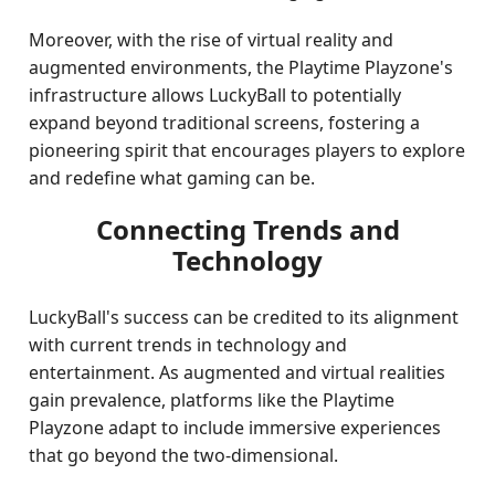
Moreover, with the rise of virtual reality and
augmented environments, the Playtime Playzone's
infrastructure allows LuckyBall to potentially
expand beyond traditional screens, fostering a
pioneering spirit that encourages players to explore
and redefine what gaming can be.
Connecting Trends and
Technology
LuckyBall's success can be credited to its alignment
with current trends in technology and
entertainment. As augmented and virtual realities
gain prevalence, platforms like the Playtime
Playzone adapt to include immersive experiences
that go beyond the two-dimensional.