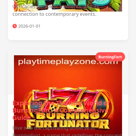
intricacies, strategic elements, and its
connection to contemporary events.
2026-01-01
BurningFort
Exploring the Thrilling World of
BurningFort: A Comprehensive
Guide
Dive into the captivating universe of
BurningFort, a game that redefines the concept