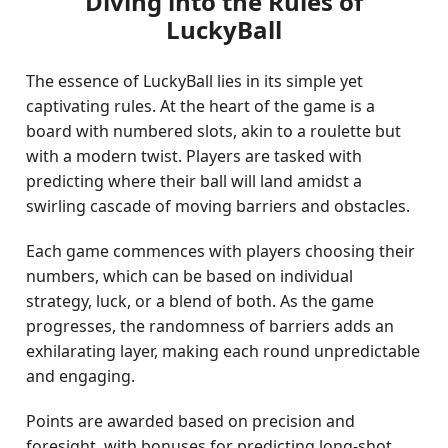
Diving into the Rules of
LuckyBall
The essence of LuckyBall lies in its simple yet
captivating rules. At the heart of the game is a
board with numbered slots, akin to a roulette but
with a modern twist. Players are tasked with
predicting where their ball will land amidst a
swirling cascade of moving barriers and obstacles.
Each game commences with players choosing their
numbers, which can be based on individual
strategy, luck, or a blend of both. As the game
progresses, the randomness of barriers adds an
exhilarating layer, making each round unpredictable
and engaging.
Points are awarded based on precision and
foresight, with bonuses for predicting long-shot