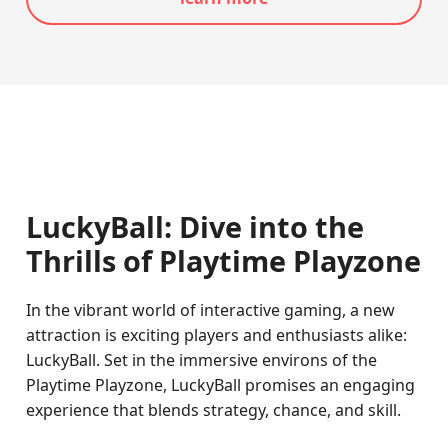
LuckyBall: Dive into the
Thrills of Playtime Playzone
In the vibrant world of interactive gaming, a new
attraction is exciting players and enthusiasts alike:
LuckyBall. Set in the immersive environs of the
Playtime Playzone, LuckyBall promises an engaging
experience that blends strategy, chance, and skill.