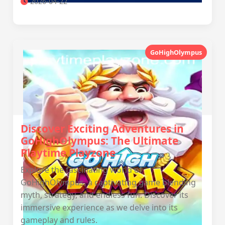
2026-04-22
GoHighOlympus
Discover Exciting Adventures in
GoHighOlympus: The Ultimate
Playtime Playzone
Explore the fascinating world of
GoHighOlympus, a captivating game blending
myth, strategy, and endless fun. Discover its
immersive experience as we delve into its
gameplay and rules.