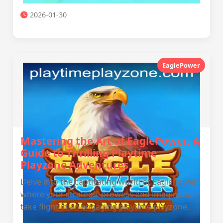
2026-01-30
EaglePower
Mastering the Art of EaglePower: A
Guide to Thrilling Playtime
Playzone Adventures
Delve into the captivating world of EaglePower
where your strategic prowess and imagination
take flight in an engaging playtime playzone.