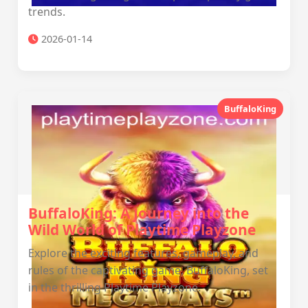
trends.
2026-01-14
BuffaloKing
BuffaloKing: A Journey into the
Wild World of Playtime Playzone
Explore the exciting features, gameplay, and
rules of the captivating game, BuffaloKing, set
in the thrilling Playtime Playzone.