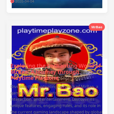
2026-04-04
MrBao
Exploring the Enchanting World of
MrBao: A Journey through
Playtime Playzone
Dive into the captivating universe of MrBao, a
game that offers an intriguing mix of strategy,
interaction, and entertainment. Discover its
unique features, engaging rules, and its role in
the current gaming landscape shaped by global