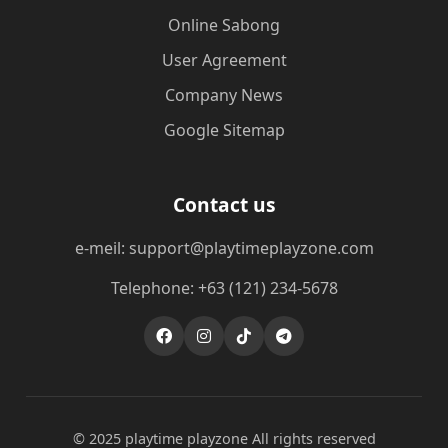
Online Sabong
User Agreement
Company News
Google Sitemap
Contact us
e-meil: support@playtimeplayzone.com
Telephone: +63 (121) 234-5678
© 2025 playtime playzone All rights reserved