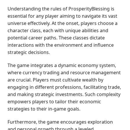
Understanding the rules of ProsperityBlessing is
essential for any player aiming to navigate its vast
universe effectively. At the onset, players choose a
character class, each with unique abilities and
potential career paths. These classes dictate
interactions with the environment and influence
strategic decisions.
The game integrates a dynamic economy system,
where currency trading and resource management
are crucial. Players must cultivate wealth by
engaging in different professions, facilitating trade,
and making strategic investments. Such complexity
empowers players to tailor their economic
strategies to their in-game goals.
Furthermore, the game encourages exploration
and personal growth through a leveled