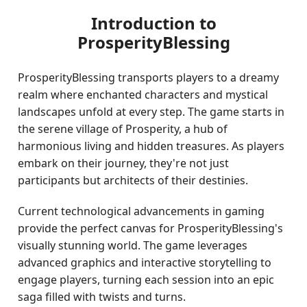
Introduction to
ProsperityBlessing
ProsperityBlessing transports players to a dreamy
realm where enchanted characters and mystical
landscapes unfold at every step. The game starts in
the serene village of Prosperity, a hub of
harmonious living and hidden treasures. As players
embark on their journey, they're not just
participants but architects of their destinies.
Current technological advancements in gaming
provide the perfect canvas for ProsperityBlessing's
visually stunning world. The game leverages
advanced graphics and interactive storytelling to
engage players, turning each session into an epic
saga filled with twists and turns.