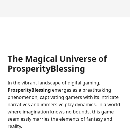
The Magical Universe of
ProsperityBlessing
In the vibrant landscape of digital gaming,
ProsperityBlessing
emerges as a breathtaking
phenomenon, captivating gamers with its intricate
narratives and immersive play dynamics. In a world
where imagination knows no bounds, this game
seamlessly marries the elements of fantasy and
reality.