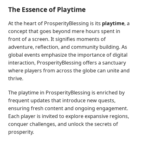
The Essence of Playtime
At the heart of ProsperityBlessing is its
playtime
, a
concept that goes beyond mere hours spent in
front of a screen. It signifies moments of
adventure, reflection, and community building. As
global events emphasize the importance of digital
interaction, ProsperityBlessing offers a sanctuary
where players from across the globe can unite and
thrive.
The playtime in ProsperityBlessing is enriched by
frequent updates that introduce new quests,
ensuring fresh content and ongoing engagement.
Each player is invited to explore expansive regions,
conquer challenges, and unlock the secrets of
prosperity.