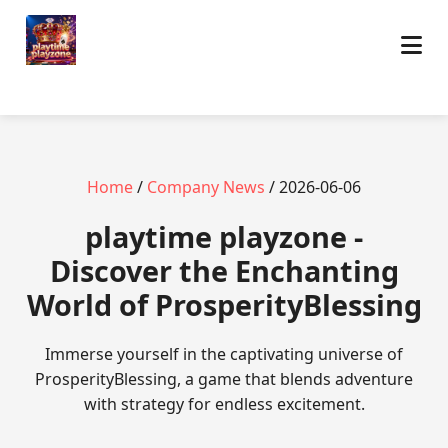
Home
/
Company News
/ 2026-06-06
playtime playzone -
Discover the Enchanting
World of ProsperityBlessing
Immerse yourself in the captivating universe of
ProsperityBlessing, a game that blends adventure
with strategy for endless excitement.