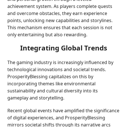
achievement system. As players complete quests
and overcome obstacles, they earn experience
points, unlocking new capabilities and storylines.
This mechanism ensures that each session is not
only entertaining but also rewarding.
Integrating Global Trends
The gaming industry is increasingly influenced by
technological innovations and societal trends.
ProsperityBlessing capitalizes on this by
incorporating themes like environmental
sustainability and cultural diversity into its
gameplay and storytelling.
Recent global events have amplified the significance
of digital experiences, and ProsperityBlessing
mirrors societal shifts through its narrative arcs