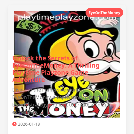
EyeOnTheMoney
Unlock the Secrets of
EyeOnTheMoney: A Thrilling
Playtime Playzone Game
Adventure
Dive into the immersive world of
EyeOnTheMoney, a captivating game that
blends strategy and luck to create a unique
experience.
2026-01-19