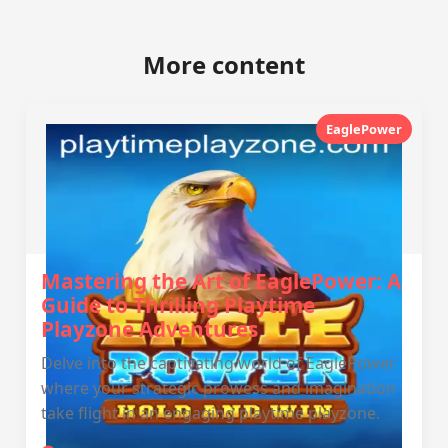
More content
EaglePower
Mastering the Art of EaglePower: A
Guide to Thrilling Playtime
Playzone Adventures
Delve into the captivating world of EaglePower
where your strategic prowess and imagination
take flight in an engaging playtime playzone.