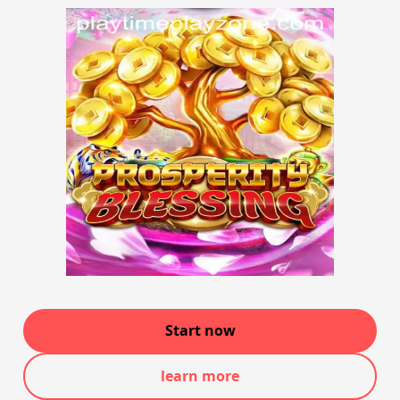
Start now
learn more