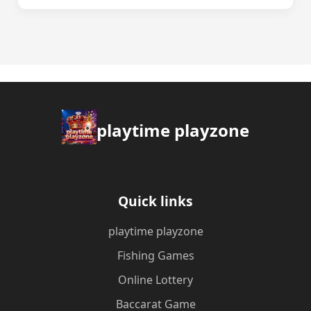
playtime playzone
Quick links
playtime playzone
Fishing Games
Online Lottery
Baccarat Game