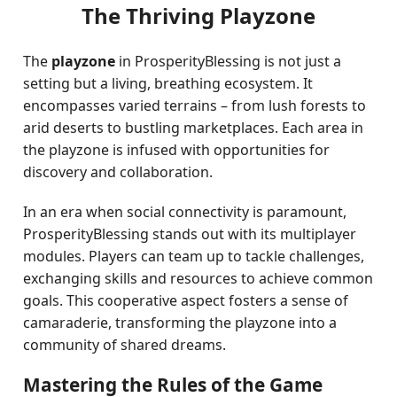
The Thriving Playzone
The
playzone
in ProsperityBlessing is not just a
setting but a living, breathing ecosystem. It
encompasses varied terrains – from lush forests to
arid deserts to bustling marketplaces. Each area in
the playzone is infused with opportunities for
discovery and collaboration.
In an era when social connectivity is paramount,
ProsperityBlessing stands out with its multiplayer
modules. Players can team up to tackle challenges,
exchanging skills and resources to achieve common
goals. This cooperative aspect fosters a sense of
camaraderie, transforming the playzone into a
community of shared dreams.
Mastering the Rules of the Game