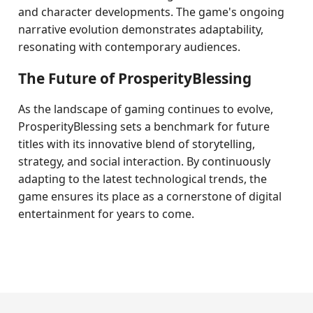
and character developments. The game's ongoing
narrative evolution demonstrates adaptability,
resonating with contemporary audiences.
The Future of ProsperityBlessing
As the landscape of gaming continues to evolve,
ProsperityBlessing sets a benchmark for future
titles with its innovative blend of storytelling,
strategy, and social interaction. By continuously
adapting to the latest technological trends, the
game ensures its place as a cornerstone of digital
entertainment for years to come.