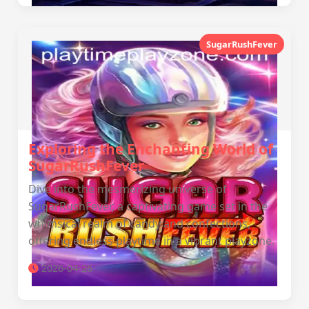
SugarRushFever
Exploring the Enchanting World of
SugarRushFever
Dive into the mesmerizing universe of
SugarRushFever, a captivating game set in the
whimsical realm of candy and confections,
offering endless playtime in a vibrant playzone.
2026-04-26