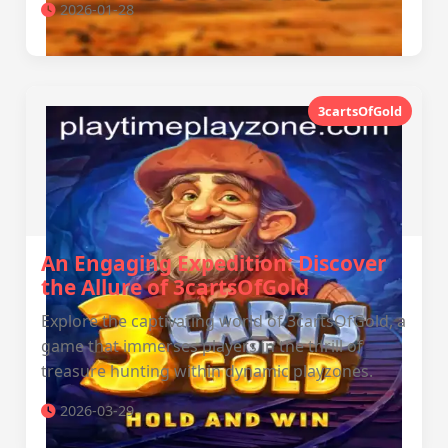
2026-01-28
3cartsOfGold
An Engaging Expedition: Discover
the Allure of 3cartsOfGold
Explore the captivating world of 3cartsOfGold, a
game that immerses players in the thrill of
treasure hunting within dynamic playzones.
2026-03-29