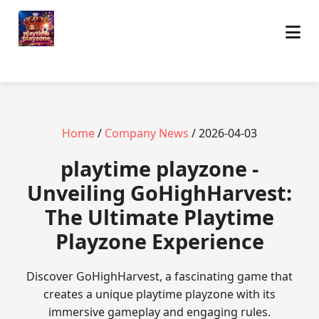
Home
/
Company News
/ 2026-04-03
playtime playzone -
Unveiling GoHighHarvest:
The Ultimate Playtime
Playzone Experience
Discover GoHighHarvest, a fascinating game that
creates a unique playtime playzone with its
immersive gameplay and engaging rules.