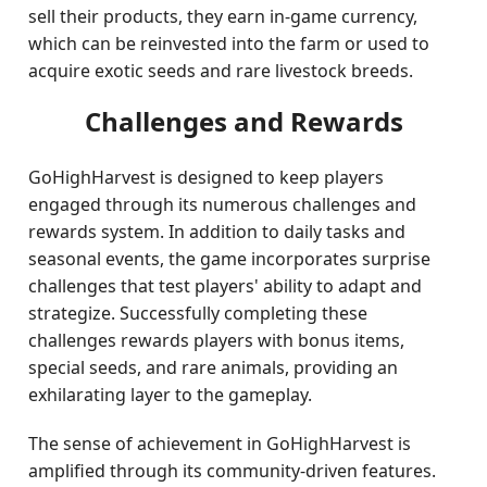
sell their products, they earn in-game currency,
which can be reinvested into the farm or used to
acquire exotic seeds and rare livestock breeds.
Challenges and Rewards
GoHighHarvest is designed to keep players
engaged through its numerous challenges and
rewards system. In addition to daily tasks and
seasonal events, the game incorporates surprise
challenges that test players' ability to adapt and
strategize. Successfully completing these
challenges rewards players with bonus items,
special seeds, and rare animals, providing an
exhilarating layer to the gameplay.
The sense of achievement in GoHighHarvest is
amplified through its community-driven features.