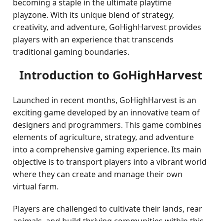
becoming a staple in the ultimate playtime
playzone. With its unique blend of strategy,
creativity, and adventure, GoHighHarvest provides
players with an experience that transcends
traditional gaming boundaries.
Introduction to GoHighHarvest
Launched in recent months, GoHighHarvest is an
exciting game developed by an innovative team of
designers and programmers. This game combines
elements of agriculture, strategy, and adventure
into a comprehensive gaming experience. Its main
objective is to transport players into a vibrant world
where they can create and manage their own
virtual farm.
Players are challenged to cultivate their lands, rear