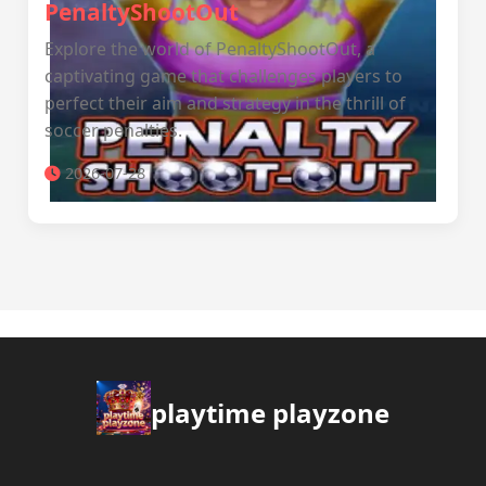
PenaltyShootOut
Explore the world of PenaltyShootOut, a
captivating game that challenges players to
perfect their aim and strategy in the thrill of
soccer penalties.
2026-07-28
playtime playzone