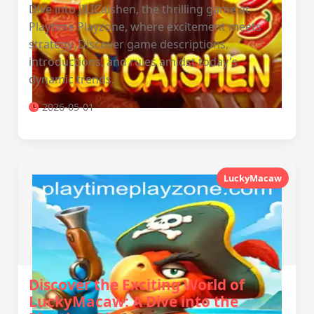
Dive into JILICaishen, the thrilling game at
Playtime Playzone, where excitement meets
strategy. Discover game descriptions,
introductions, and rules amidst today's
dynamic trends.
2026-05-01
LuckyMacaw
Discover the Exciting World of
LuckyMacaw: A Dive into the