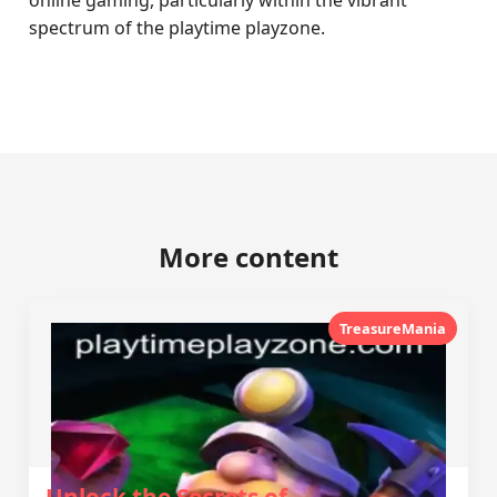
online gaming, particularly within the vibrant
spectrum of the playtime playzone.
More content
TreasureMania