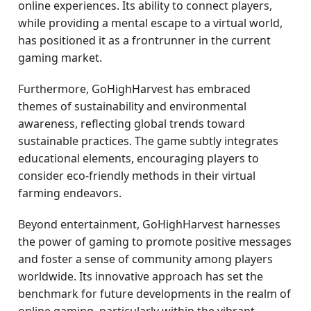
online experiences. Its ability to connect players,
while providing a mental escape to a virtual world,
has positioned it as a frontrunner in the current
gaming market.
Furthermore, GoHighHarvest has embraced
themes of sustainability and environmental
awareness, reflecting global trends toward
sustainable practices. The game subtly integrates
educational elements, encouraging players to
consider eco-friendly methods in their virtual
farming endeavors.
Beyond entertainment, GoHighHarvest harnesses
the power of gaming to promote positive messages
and foster a sense of community among players
worldwide. Its innovative approach has set the
benchmark for future developments in the realm of