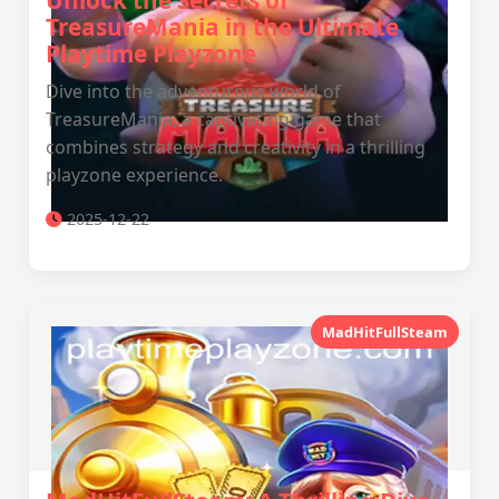
Unlock the Secrets of
TreasureMania in the Ultimate
Playtime Playzone
Dive into the adventurous world of
TreasureMania, a captivating game that
combines strategy and creativity in a thrilling
playzone experience.
2025-12-22
MadHitFullSteam