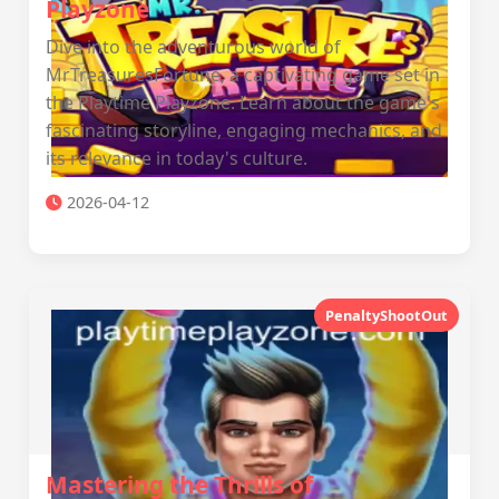
Playzone
Dive into the adventurous world of
MrTreasuresFortune, a captivating game set in
the Playtime Playzone. Learn about the game's
fascinating storyline, engaging mechanics, and
its relevance in today's culture.
2026-04-12
PenaltyShootOut
Mastering the Thrills of