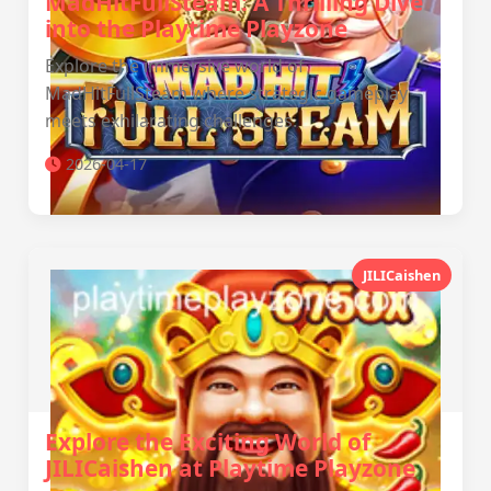
MadHitFullSteam: A Thrilling Dive
into the Playtime Playzone
Explore the immersive world of
MadHitFullSteam where strategic gameplay
meets exhilarating challenges.
2026-04-17
JILICaishen
Explore the Exciting World of
JILICaishen at Playtime Playzone