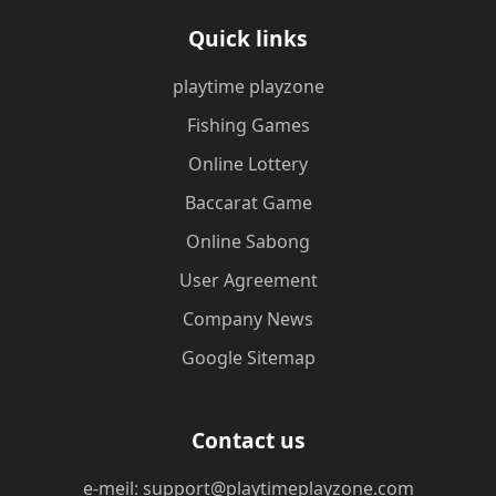
Quick links
playtime playzone
Fishing Games
Online Lottery
Baccarat Game
Online Sabong
User Agreement
Company News
Google Sitemap
Contact us
e-meil: support@playtimeplayzone.com