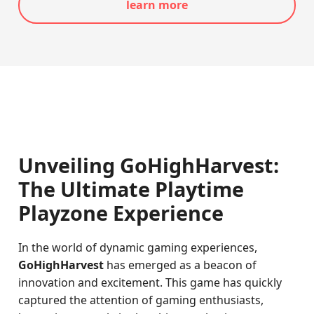
learn more
Unveiling GoHighHarvest:
The Ultimate Playtime
Playzone Experience
In the world of dynamic gaming experiences,
GoHighHarvest
has emerged as a beacon of
innovation and excitement. This game has quickly
captured the attention of gaming enthusiasts,