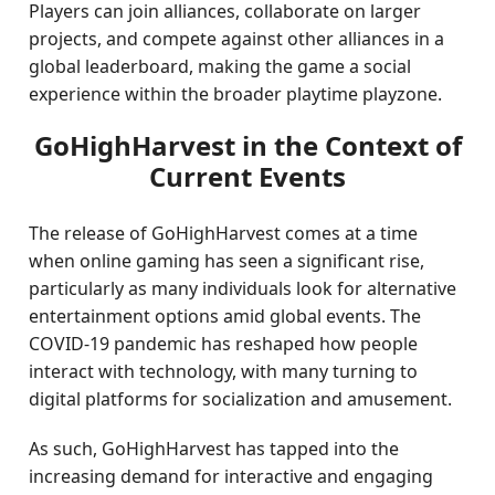
Players can join alliances, collaborate on larger
projects, and compete against other alliances in a
global leaderboard, making the game a social
experience within the broader playtime playzone.
GoHighHarvest in the Context of
Current Events
The release of GoHighHarvest comes at a time
when online gaming has seen a significant rise,
particularly as many individuals look for alternative
entertainment options amid global events. The
COVID-19 pandemic has reshaped how people
interact with technology, with many turning to
digital platforms for socialization and amusement.
As such, GoHighHarvest has tapped into the
increasing demand for interactive and engaging