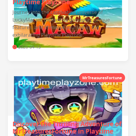
Playtime Playzone
Journey into the captivating universe of
LuckyMacaw. Explore its gameplay, unique
features, and immerse yourself in the
exhilarating Playtime Playzone.
2026-04-13
MrTreasuresFortune
Discover the Thrilling Adventure of
MrTreasuresFortune in Playtime