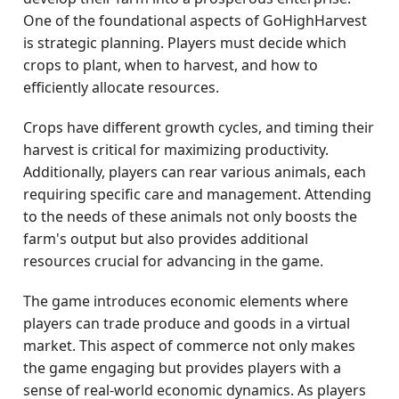
One of the foundational aspects of GoHighHarvest
is strategic planning. Players must decide which
crops to plant, when to harvest, and how to
efficiently allocate resources.
Crops have different growth cycles, and timing their
harvest is critical for maximizing productivity.
Additionally, players can rear various animals, each
requiring specific care and management. Attending
to the needs of these animals not only boosts the
farm's output but also provides additional
resources crucial for advancing in the game.
The game introduces economic elements where
players can trade produce and goods in a virtual
market. This aspect of commerce not only makes
the game engaging but provides players with a
sense of real-world economic dynamics. As players