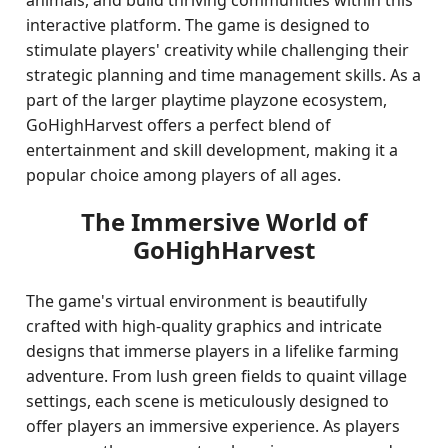
animals, and build thriving communities within this
interactive platform. The game is designed to
stimulate players' creativity while challenging their
strategic planning and time management skills. As a
part of the larger playtime playzone ecosystem,
GoHighHarvest offers a perfect blend of
entertainment and skill development, making it a
popular choice among players of all ages.
The Immersive World of
GoHighHarvest
The game's virtual environment is beautifully
crafted with high-quality graphics and intricate
designs that immerse players in a lifelike farming
adventure. From lush green fields to quaint village
settings, each scene is meticulously designed to
offer players an immersive experience. As players