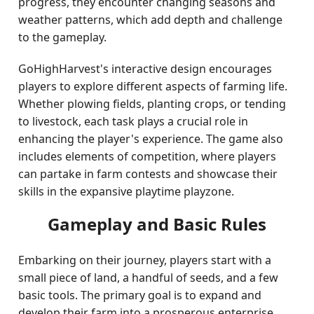
progress, they encounter changing seasons and
weather patterns, which add depth and challenge
to the gameplay.
GoHighHarvest's interactive design encourages
players to explore different aspects of farming life.
Whether plowing fields, planting crops, or tending
to livestock, each task plays a crucial role in
enhancing the player's experience. The game also
includes elements of competition, where players
can partake in farm contests and showcase their
skills in the expansive playtime playzone.
Gameplay and Basic Rules
Embarking on their journey, players start with a
small piece of land, a handful of seeds, and a few
basic tools. The primary goal is to expand and
develop their farm into a prosperous enterprise.