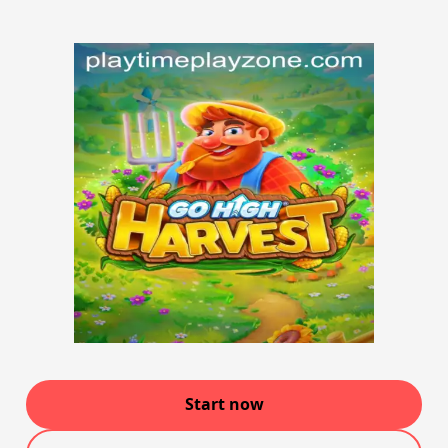
Start now