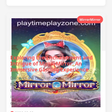
MirrorMirror
Exploring the Enchantment and
Intrigue of MirrorMirror: An
Immersive Gaming Experience
Discover the captivating journey of
MirrorMirror, the innovative game that blurs
the lines between reality and fantasy through
its unique playtime and strategic playzone
dynamics.