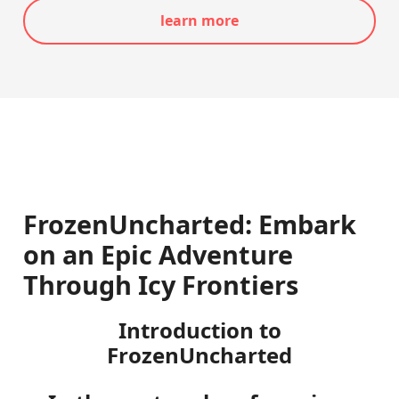
learn more
FrozenUncharted: Embark
on an Epic Adventure
Through Icy Frontiers
Introduction to
FrozenUncharted