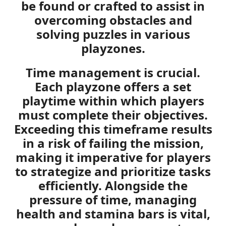
be found or crafted to assist in
overcoming obstacles and
solving puzzles in various
playzones.
Time management is crucial.
Each playzone offers a set
playtime
within which players
must complete their objectives.
Exceeding this timeframe results
in a risk of failing the mission,
making it imperative for players
to strategize and prioritize tasks
efficiently. Alongside the
pressure of time, managing
health and stamina bars is vital,