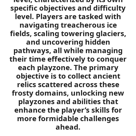
specific objectives and difficulty
level. Players are tasked with
navigating treacherous ice
fields, scaling towering glaciers,
and uncovering hidden
pathways, all while managing
their time effectively to conquer
each playzone. The primary
objective is to collect ancient
relics scattered across these
frosty domains, unlocking new
playzones and abilities that
enhance the player’s skills for
more formidable challenges
ahead.