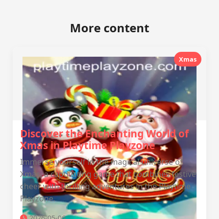
More content
Xmas
Discover the Enchanting World of
Xmas in Playtime Playzone
Immerse yourself in the magical universe of
Xmas, a captivating game that combines festive
cheer with thrilling adventures in the Playtime
Playzone.
2026-05-06