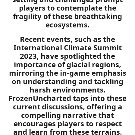
players to contemplate the
fragility of these breathtaking
ecosystems.
Recent events, such as the
International Climate Summit
2023, have spotlighted the
importance of glacial regions,
mirroring the in-game emphasis
on understanding and tackling
harsh environments.
FrozenUncharted taps into these
current discussions, offering a
compelling narrative that
encourages players to respect
and learn from these terrains.