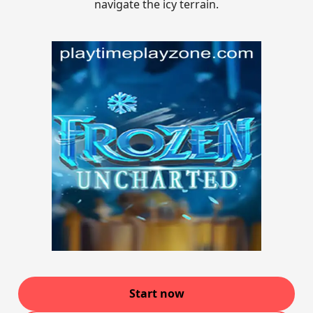
navigate the icy terrain.
Start now