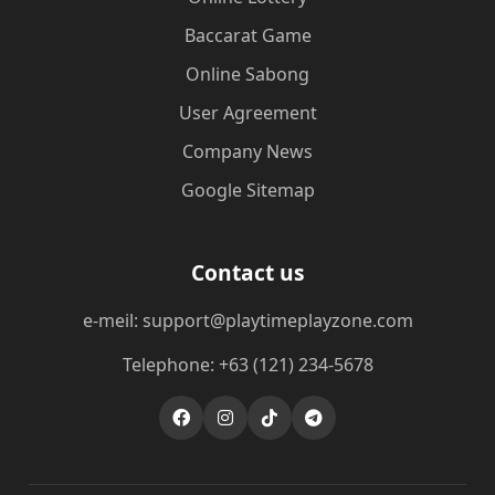
Baccarat Game
Online Sabong
User Agreement
Company News
Google Sitemap
Contact us
e-meil: support@playtimeplayzone.com
Telephone: +63 (121) 234-5678