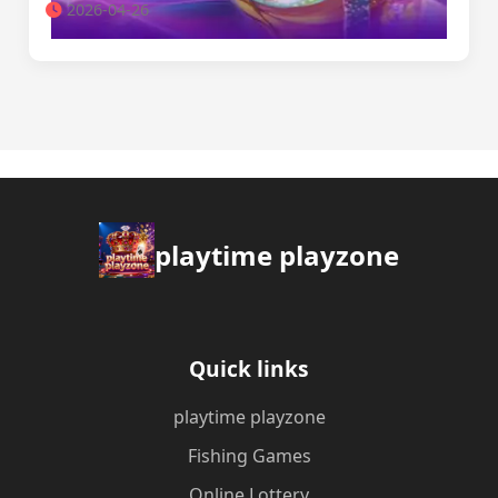
2026-04-26
playtime playzone
Quick links
playtime playzone
Fishing Games
Online Lottery