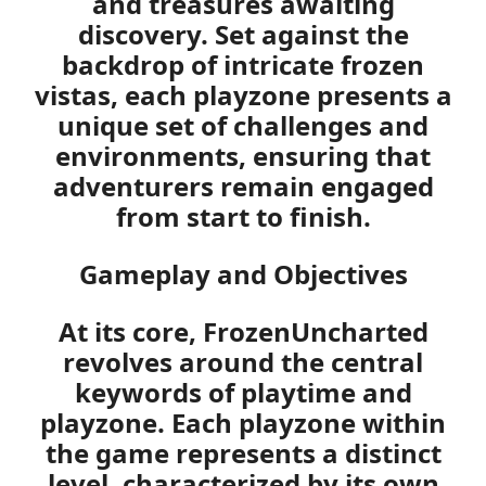
and treasures awaiting
discovery. Set against the
backdrop of intricate frozen
vistas, each playzone presents a
unique set of challenges and
environments, ensuring that
adventurers remain engaged
from start to finish.
Gameplay and Objectives
At its core, FrozenUncharted
revolves around the central
keywords of
playtime
and
playzone
. Each playzone within
the game represents a distinct
level, characterized by its own