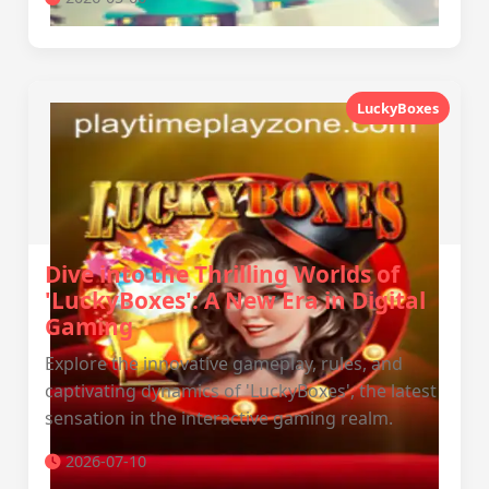
LuckyBoxes
Dive into the Thrilling Worlds of
'LuckyBoxes': A New Era in Digital
Gaming
Explore the innovative gameplay, rules, and
captivating dynamics of 'LuckyBoxes', the latest
sensation in the interactive gaming realm.
2026-07-10