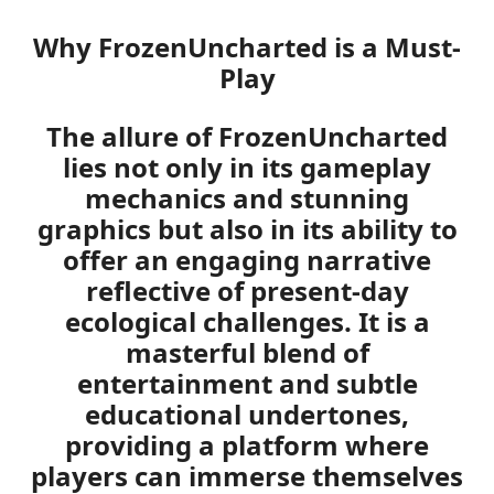
Why FrozenUncharted is a Must-
Play
The allure of FrozenUncharted
lies not only in its gameplay
mechanics and stunning
graphics but also in its ability to
offer an engaging narrative
reflective of present-day
ecological challenges. It is a
masterful blend of
entertainment and subtle
educational undertones,
providing a platform where
players can immerse themselves