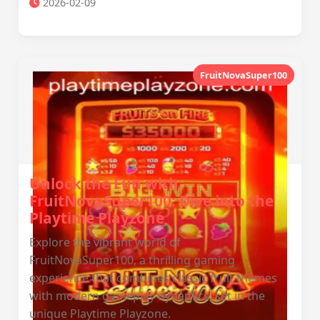
2026-02-09
FruitNovaSuper100
Unlock the Fun with
FruitNovaSuper100: Dive into the
Playtime Playzone
Explore the vibrant world of
FruitNovaSuper100, a thrilling gaming
experience that combines classic fruit themes
with modern gameplay dynamics, set in the
unique Playtime Playzone.