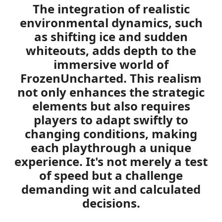
The integration of realistic
environmental dynamics, such
as shifting ice and sudden
whiteouts, adds depth to the
immersive world of
FrozenUncharted. This realism
not only enhances the strategic
elements but also requires
players to adapt swiftly to
changing conditions, making
each playthrough a unique
experience. It's not merely a test
of speed but a challenge
demanding wit and calculated
decisions.