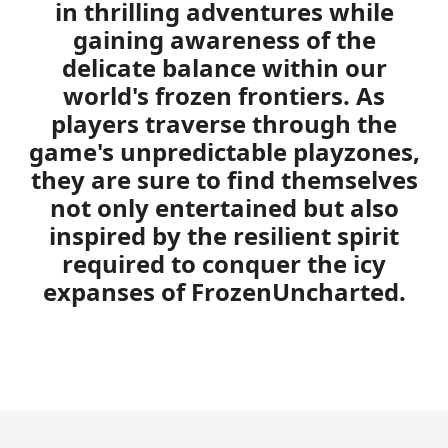
in thrilling adventures while
gaining awareness of the
delicate balance within our
world's frozen frontiers. As
players traverse through the
game's unpredictable playzones,
they are sure to find themselves
not only entertained but also
inspired by the resilient spirit
required to conquer the icy
expanses of FrozenUncharted.