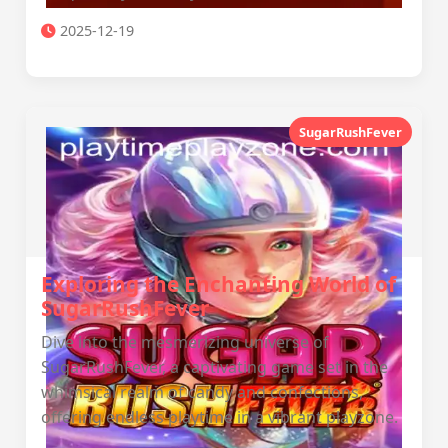
2025-12-19
SugarRushFever
Exploring the Enchanting World of
SugarRushFever
Dive into the mesmerizing universe of
SugarRushFever, a captivating game set in the
whimsical realm of candy and confections,
offering endless playtime in a vibrant playzone.