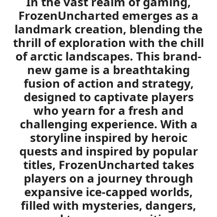
In the vast realm of gaming,
FrozenUncharted
emerges as a
landmark creation, blending the
thrill of exploration with the chill
of arctic landscapes. This brand-
new game is a breathtaking
fusion of action and strategy,
designed to captivate players
who yearn for a fresh and
challenging experience. With a
storyline inspired by heroic
quests and inspired by popular
titles, FrozenUncharted takes
players on a journey through
expansive ice-capped worlds,
filled with mysteries, dangers,