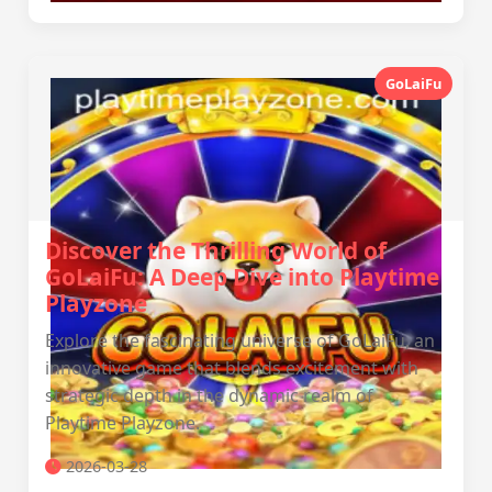
GoLaiFu
Discover the Thrilling World of
GoLaiFu: A Deep Dive into Playtime
Playzone
Explore the fascinating universe of GoLaiFu, an
innovative game that blends excitement with
strategic depth in the dynamic realm of
Playtime Playzone.
2026-03-28