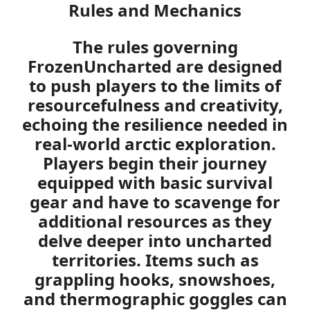
Rules and Mechanics
The rules governing
FrozenUncharted
are designed
to push players to the limits of
resourcefulness and creativity,
echoing the resilience needed in
real-world arctic exploration.
Players begin their journey
equipped with basic survival
gear and have to scavenge for
additional resources as they
delve deeper into uncharted
territories. Items such as
grappling hooks, snowshoes,
and thermographic goggles can