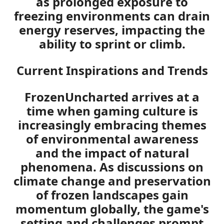
as prolonged exposure to
freezing environments can drain
energy reserves, impacting the
ability to sprint or climb.
Current Inspirations and Trends
FrozenUncharted arrives at a
time when gaming culture is
increasingly embracing themes
of environmental awareness
and the impact of natural
phenomena. As discussions on
climate change and preservation
of frozen landscapes gain
momentum globally, the game's
setting and challenges prompt