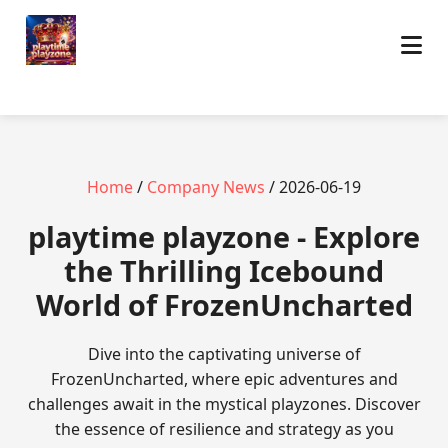
Home
/
Company News
/ 2026-06-19
playtime playzone - Explore
the Thrilling Icebound
World of FrozenUncharted
Dive into the captivating universe of
FrozenUncharted, where epic adventures and
challenges await in the mystical playzones. Discover
the essence of resilience and strategy as you