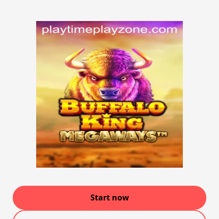
Start now