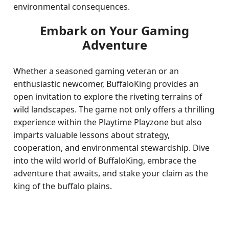
environmental consequences.
Embark on Your Gaming
Adventure
Whether a seasoned gaming veteran or an
enthusiastic newcomer, BuffaloKing provides an
open invitation to explore the riveting terrains of
wild landscapes. The game not only offers a thrilling
experience within the Playtime Playzone but also
imparts valuable lessons about strategy,
cooperation, and environmental stewardship. Dive
into the wild world of BuffaloKing, embrace the
adventure that awaits, and stake your claim as the
king of the buffalo plains.