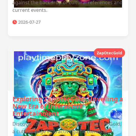
against the backdrop of cultural references and
current events.
2026-07-27
ZapOtecGold
Exploring ZapOtecGold: Unveiling a
New Era of Interactive
Entertainment
Discover the captivating world of ZapOtecGold,
a cutting-edge interactive game blending