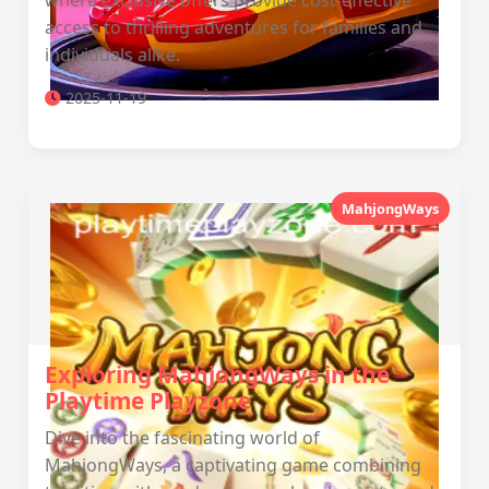
where exclusive offers provide cost-effective
access to thrilling adventures for families and
individuals alike.
2025-11-19
MahjongWays
Exploring MahjongWays in the
Playtime Playzone
Dive into the fascinating world of
MahjongWays, a captivating game combining