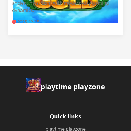
ancient mysticism with modern-day gaming
dynamics.
2025-12-15
playtime playzone
Quick links
playtime playzone