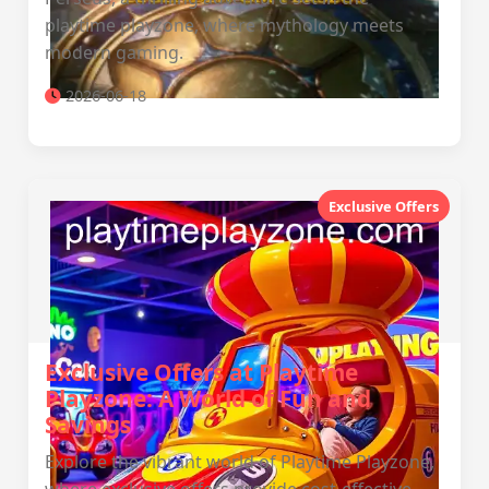
playtime playzone, where mythology meets
modern gaming.
2026-06-18
Exclusive Offers
Exclusive Offers at Playtime
Playzone: A World of Fun and
Savings
Explore the vibrant world of Playtime Playzone,