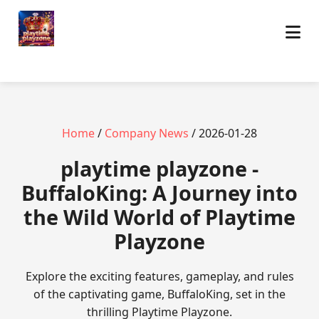
Home
/
Company News
/ 2026-01-28
playtime playzone -
BuffaloKing: A Journey into
the Wild World of Playtime
Playzone
Explore the exciting features, gameplay, and rules
of the captivating game, BuffaloKing, set in the
thrilling Playtime Playzone.