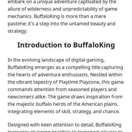
embark on a unique adventure captivated by the
allure of wilderness and unpredictability of game
mechanics. BuffaloKing is more than a mere
pastime; it's a step into the untamed beauty and
strategy.
Introduction to BuffaloKing
In the evolving landscape of digital gaming,
BuffaloKing emerges as a compelling title capturing
the hearts of adventure enthusiasts. Nestled within
the vibrant tapestry of Playtime Playzone, this game
commands attention from seasoned players and
newcomers alike. The game draws inspiration from
the majestic buffalo herds of the American plains,
integrating elements of skill, strategy, and chance.
Designed with keen attention to detail, BuffaloKing