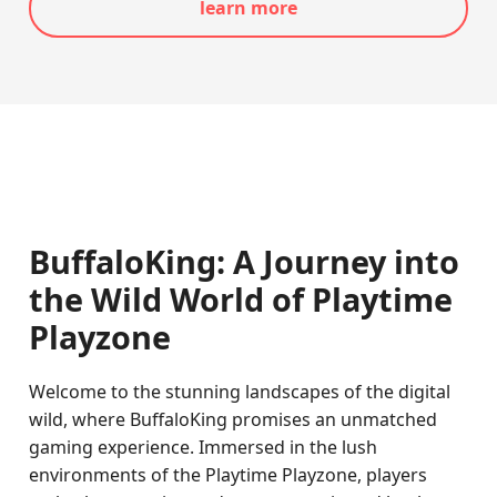
learn more
BuffaloKing: A Journey into
the Wild World of Playtime
Playzone
Welcome to the stunning landscapes of the digital
wild, where BuffaloKing promises an unmatched
gaming experience. Immersed in the lush
environments of the Playtime Playzone, players