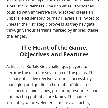
leverages stunning graphics to transport players to
a realistic wilderness. The rich visual landscapes
coupled with immersive soundscapes create an
unparalleled sensory journey. Players are invited to
unleash their strategic prowess as they navigate
through various terrains marked by unpredictable
challenges.
The Heart of the Game:
Objectives and Features
At its core, BuffaloKing challenges players to
become the ultimate sovereign of the plains. The
primary objective revolves around successfully
managing and guiding a herd of buffalo across
treacherous landscapes, procuring resources, and
outsmarting potential predators. The game
intricately weaves elements of survival tactics,