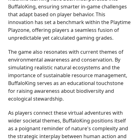
BuffaloKing, ensuring smarter in-game challenges
that adapt based on player behavior. This
innovation has set a benchmark within the Playtime
Playzone, offering players a seamless fusion of
unpredictable yet calculated gaming grades.
The game also resonates with current themes of
environmental awareness and conservation. By
simulating realistic natural ecosystems and the
importance of sustainable resource management,
BuffaloKing serves as an educational touchstone
for raising awareness about biodiversity and
ecological stewardship.
As players connect these virtual adventures with
wider societal themes, BuffaloKing positions itself
as a poignant reminder of nature's complexity and
the strategic interplay between human action and