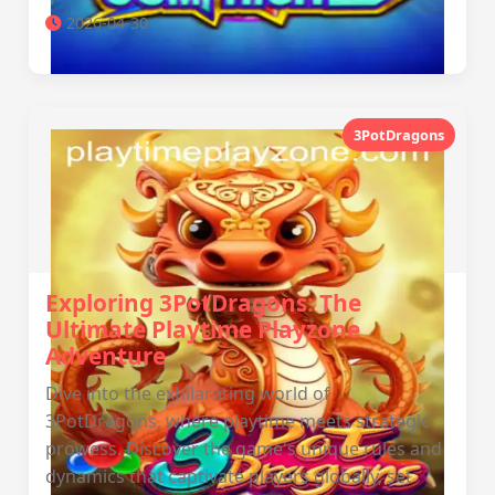
2026-04-30
3PotDragons
Exploring 3PotDragons: The
Ultimate Playtime Playzone
Adventure
Dive into the exhilarating world of
3PotDragons, where playtime meets strategic
prowess. Discover the game's unique rules and
dynamics that captivate players globally, set