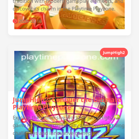
tradition with modern gameplay elements, and
discover its charm in the Playtime Playzone.
2026-02-16
JumpHigh2
JumpHigh2: Conquer the Ultimate
Playtime Playzone
Explore the immersive world of JumpHigh2, a
game redefining digital play zones with exciting
challenges and innovative gameplay.