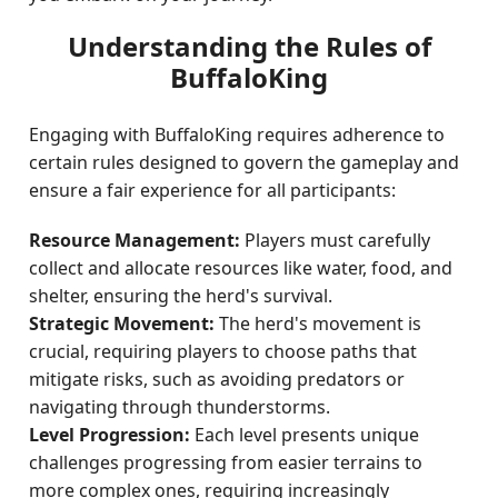
Understanding the Rules of
BuffaloKing
Engaging with BuffaloKing requires adherence to
certain rules designed to govern the gameplay and
ensure a fair experience for all participants:
Resource Management:
Players must carefully
collect and allocate resources like water, food, and
shelter, ensuring the herd's survival.
Strategic Movement:
The herd's movement is
crucial, requiring players to choose paths that
mitigate risks, such as avoiding predators or
navigating through thunderstorms.
Level Progression:
Each level presents unique
challenges progressing from easier terrains to
more complex ones, requiring increasingly