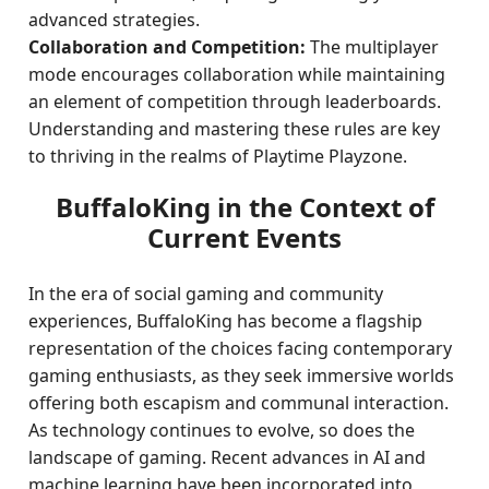
advanced strategies.
Collaboration and Competition:
The multiplayer
mode encourages collaboration while maintaining
an element of competition through leaderboards.
Understanding and mastering these rules are key
to thriving in the realms of Playtime Playzone.
BuffaloKing in the Context of
Current Events
In the era of social gaming and community
experiences, BuffaloKing has become a flagship
representation of the choices facing contemporary
gaming enthusiasts, as they seek immersive worlds
offering both escapism and communal interaction.
As technology continues to evolve, so does the
landscape of gaming. Recent advances in AI and
machine learning have been incorporated into