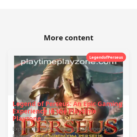
More content
LegendofPerseus
Legend of Perseus: An Epic Gaming
Experience in the Playtime
Playzone
Explore the captivating world of Legend of
Perseus, a thrilling adventure set in the