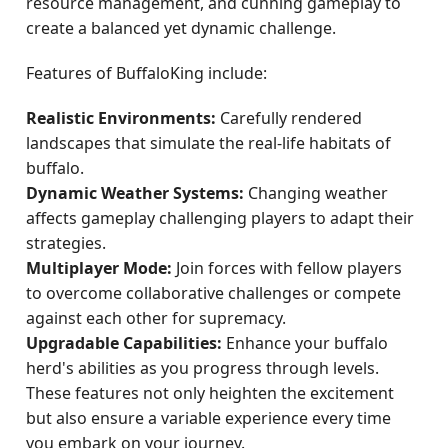
resource management, and cunning gameplay to
create a balanced yet dynamic challenge.
Features of BuffaloKing include:
Realistic Environments:
Carefully rendered
landscapes that simulate the real-life habitats of
buffalo.
Dynamic Weather Systems:
Changing weather
affects gameplay challenging players to adapt their
strategies.
Multiplayer Mode:
Join forces with fellow players
to overcome collaborative challenges or compete
against each other for supremacy.
Upgradable Capabilities:
Enhance your buffalo
herd's abilities as you progress through levels.
These features not only heighten the excitement
but also ensure a variable experience every time
you embark on your journey.