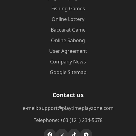
Fishing Games
Online Lottery
Baccarat Game
Online Sabong
User Agreement
Company News
Google Sitemap
Contact us
e-meil: support@playtimeplayzone.com
Telephone: +63 (121) 234-5678