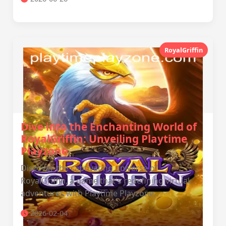
RoyalGriffin
Dive into the Enchanting World of
RoyalGriffin: Unveiling Playtime
Playzone
Discover the captivating universe of
RoyalGriffin, a game that's redefining virtual
adventures with Playtime Playzone.
2026-02-04