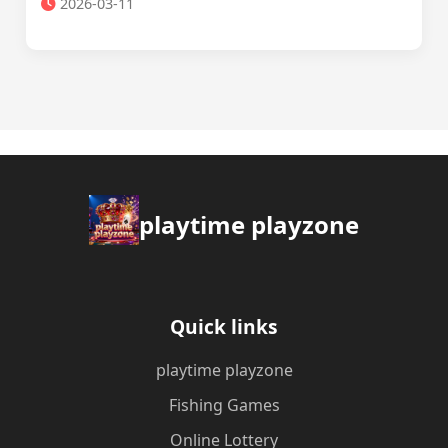
2026-03-11
playtime playzone
Quick links
playtime playzone
Fishing Games
Online Lottery