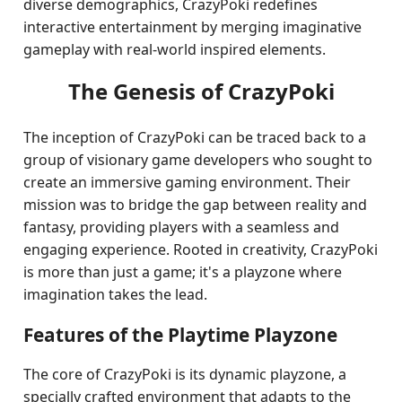
diverse demographics, CrazyPoki redefines
interactive entertainment by merging imaginative
gameplay with real-world inspired elements.
The Genesis of CrazyPoki
The inception of CrazyPoki can be traced back to a
group of visionary game developers who sought to
create an immersive gaming environment. Their
mission was to bridge the gap between reality and
fantasy, providing players with a seamless and
engaging experience. Rooted in creativity, CrazyPoki
is more than just a game; it's a playzone where
imagination takes the lead.
Features of the Playtime Playzone
The core of CrazyPoki is its dynamic playzone, a
specially crafted environment that adapts to the