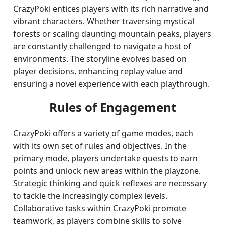
CrazyPoki entices players with its rich narrative and
vibrant characters. Whether traversing mystical
forests or scaling daunting mountain peaks, players
are constantly challenged to navigate a host of
environments. The storyline evolves based on
player decisions, enhancing replay value and
ensuring a novel experience with each playthrough.
Rules of Engagement
CrazyPoki offers a variety of game modes, each
with its own set of rules and objectives. In the
primary mode, players undertake quests to earn
points and unlock new areas within the playzone.
Strategic thinking and quick reflexes are necessary
to tackle the increasingly complex levels.
Collaborative tasks within CrazyPoki promote
teamwork, as players combine skills to solve