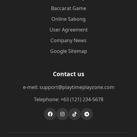
Baccarat Game
Online Sabong
User Agreement
Company News
Google Sitemap
Contact us
e-meil: support@playtimeplayzone.com
Telephone: +63 (121) 234-5678