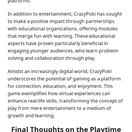
platforms.
In addition to entertainment, CrazyPoki has sought
to make a positive impact through partnerships
with educational organizations, offering modules
that merge fun with learning. These educational
aspects have proven particularly beneficial in
engaging younger audiences, who learn problem-
solving and collaboration through play.
Amidst an increasingly digital world, CrazyPoki
underscores the potential of gaming as a platform
for connection, education, and enjoyment. This
game exemplifies how virtual experiences can
enhance real-life skills, transforming the concept of
play from mere entertainment to a medium of
growth and learning.
Final Thoughts on the Playtime