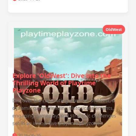
OldWest
Explore 'OldWest': Dive into the
Thrilling World of Playtime
Playzone
Discover the captivating world of OldWest, a
dynamic game blending historical elements,
engaging gameplay, and strategic challenges
set in an immersive playtime playzone.
2026-06-26