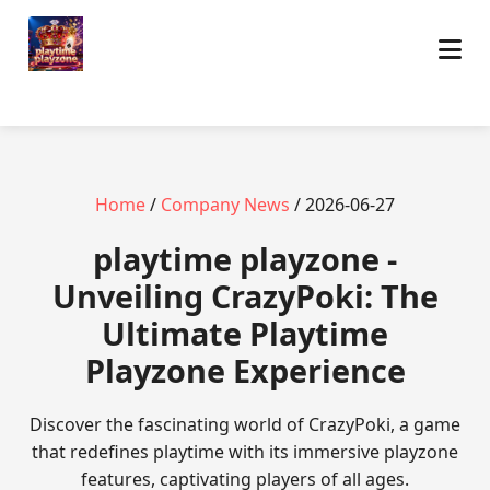
Home
/
Company News
/ 2026-06-27
playtime playzone -
Unveiling CrazyPoki: The
Ultimate Playtime
Playzone Experience
Discover the fascinating world of CrazyPoki, a game
that redefines playtime with its immersive playzone
features, captivating players of all ages.