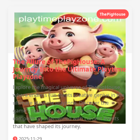
ThePigHouse
The Allure of ThePigHouse: A
Journey Into the Ultimate Playtime
Playzone
Explore the magical universe of ThePigHouse,
where endless fun meets creative genius in the
ultimate playtime playzone. Discover the
game's features, introduction, and rules
compellingly intertwined with current events
that have shaped its journey.
2025-11-29