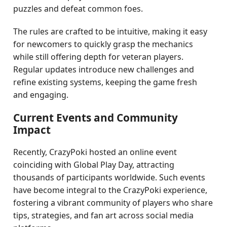
puzzles and defeat common foes.
The rules are crafted to be intuitive, making it easy
for newcomers to quickly grasp the mechanics
while still offering depth for veteran players.
Regular updates introduce new challenges and
refine existing systems, keeping the game fresh
and engaging.
Current Events and Community
Impact
Recently, CrazyPoki hosted an online event
coinciding with Global Play Day, attracting
thousands of participants worldwide. Such events
have become integral to the CrazyPoki experience,
fostering a vibrant community of players who share
tips, strategies, and fan art across social media