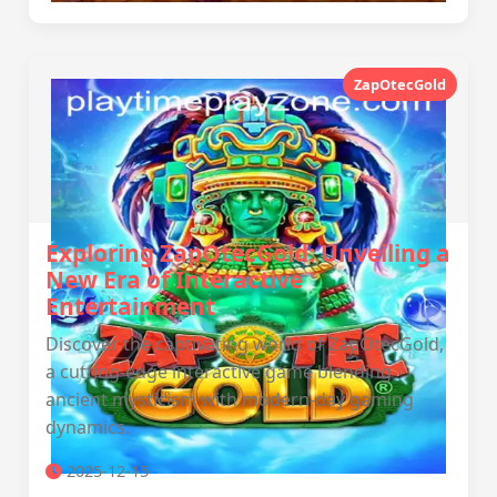
ZapOtecGold
Exploring ZapOtecGold: Unveiling a
New Era of Interactive
Entertainment
Discover the captivating world of ZapOtecGold,
a cutting-edge interactive game blending
ancient mysticism with modern-day gaming
dynamics.
2025-12-15