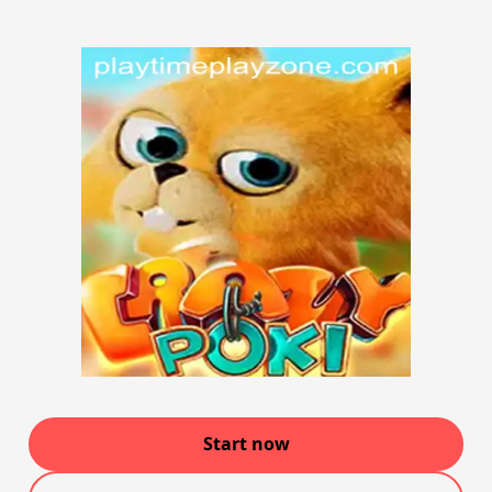
Start now