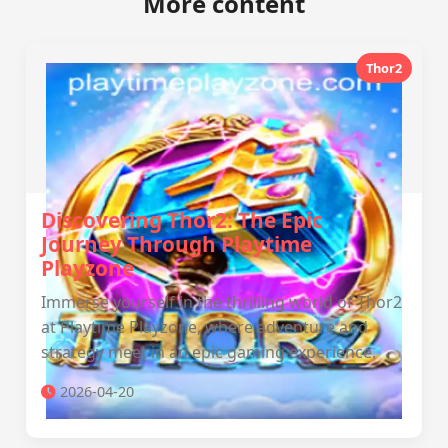
More content
Thor2
Discovering Thor2: The Epic
Journey Through Playtime
Playzone
Immerse yourself in the thrilling world of Thor2
at Playtime Playzone, where adventure and
strategy meet in an epic gaming experience.
2026-04-20