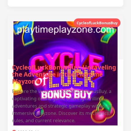
CycleofLuckBonusBuy
CycleofLuckBonusBuy: Unraveling
the Adventure in the Playtime
Playzone
Explore the world of CycleofLuckBonusBuy, a
captivating online game offering thrilling
adventures and strategic gameplay within an
immersive playzone. Discover its mechanics,
rules, and current relevance.