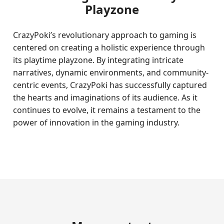
Playzone
CrazyPoki’s revolutionary approach to gaming is
centered on creating a holistic experience through
its playtime playzone. By integrating intricate
narratives, dynamic environments, and community-
centric events, CrazyPoki has successfully captured
the hearts and imaginations of its audience. As it
continues to evolve, it remains a testament to the
power of innovation in the gaming industry.