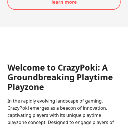
learn more
Welcome to CrazyPoki: A
Groundbreaking Playtime
Playzone
In the rapidly evolving landscape of gaming,
CrazyPoki emerges as a beacon of innovation,
captivating players with its unique playtime
playzone concept. Designed to engage players of