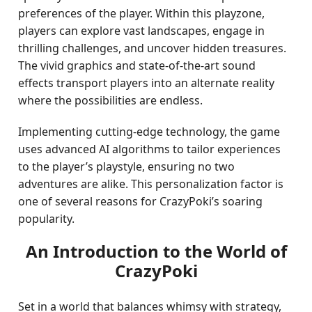
preferences of the player. Within this playzone,
players can explore vast landscapes, engage in
thrilling challenges, and uncover hidden treasures.
The vivid graphics and state-of-the-art sound
effects transport players into an alternate reality
where the possibilities are endless.
Implementing cutting-edge technology, the game
uses advanced AI algorithms to tailor experiences
to the player’s playstyle, ensuring no two
adventures are alike. This personalization factor is
one of several reasons for CrazyPoki’s soaring
popularity.
An Introduction to the World of
CrazyPoki
Set in a world that balances whimsy with strategy,