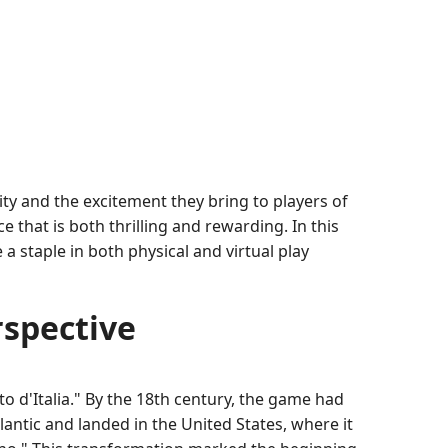
ity and the excitement they bring to players of
 that is both thrilling and rewarding. In this
 staple in both physical and virtual play
rspective
to d'Italia." By the 18th century, the game had
lantic and landed in the United States, where it