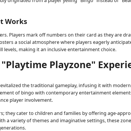
y originated from a player yelling "Bingo" instead of "Be
it Works
ers. Players mark off numbers on their card as they are dra
osters a social atmosphere where players eagerly anticipate
skill levels, making it an inclusive entertainment choice.
 "Playtime Playzone" Experi
revitalized the traditional gameplay, infusing it with moder
ement of bingo with contemporary entertainment elements. 
ance player involvement.
rs; they cater to children and families by offering age-appr
th a variety of themes and imaginative settings, these zones
generations.