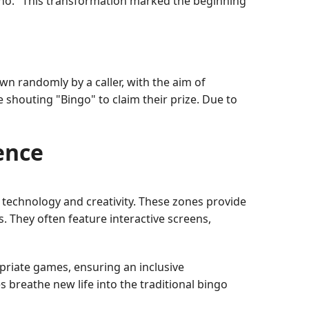
ano." This transformation marked the beginning
wn randomly by a caller, with the aim of
 shouting "Bingo" to claim their prize. Due to
ence
n technology and creativity. These zones provide
They often feature interactive screens,
opriate games, ensuring an inclusive
 breathe new life into the traditional bingo