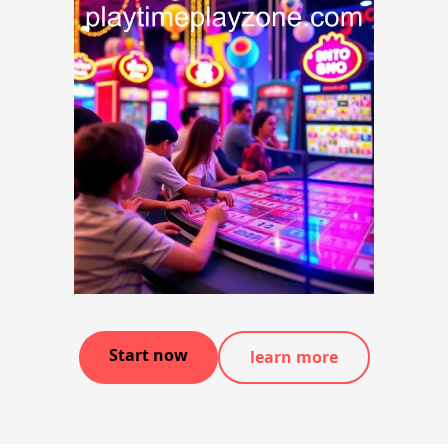
Start now
learn more