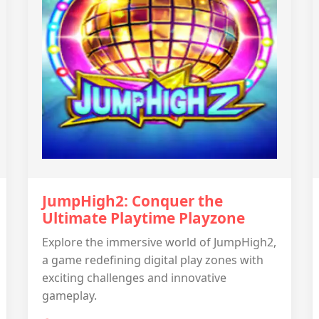
JumpHigh2: Conquer the
Ultimate Playtime Playzone
Explore the immersive world of JumpHigh2,
a game redefining digital play zones with
exciting challenges and innovative
gameplay.