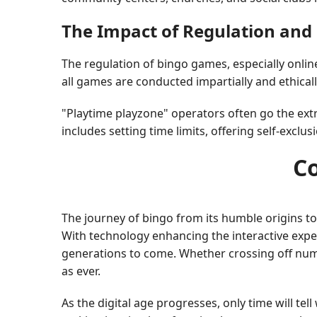
The Impact of Regulation and 
The regulation of bingo games, especially online
all games are conducted impartially and ethicall
"Playtime playzone" operators often go the ex
includes setting time limits, offering self-exc
Co
The journey of bingo from its humble origins to
With technology enhancing the interactive exper
generations to come. Whether crossing off numbe
as ever.
As the digital age progresses, only time will te