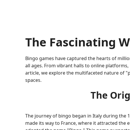
The Fascinating W
Bingo games have captured the hearts of millions
all ages. From vibrant halls to online platforms
article, we explore the multifaceted nature of 
spaces.
The Orig
The journey of bingo began in Italy during the 16
made its way to France, where it attracted the el