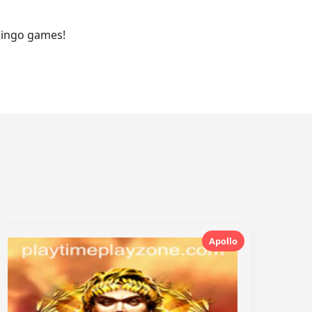
 bingo games!
Apollo