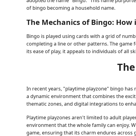
adopted the name "Bingo." This name purportedl
of bingo becoming a household name.
The Mechanics of Bingo: How 
Bingo is played using cards with a grid of numb
completing a line or other patterns. The game f
its ease of play, it appeals to individuals of all 
The
In recent years, "playtime playzone" bingo has 
a dynamic environment that combines the excit
thematic zones, and digital integrations to enh
Playtime playzones aren't limited to adult playe
environment that the whole family can enjoy. Wi
game, ensuring that its charm endures across 