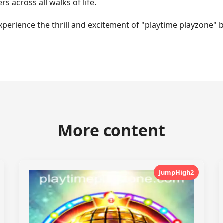
s across all walks of life.
xperience the thrill and excitement of "playtime playzone"
More content
JumpHigh2