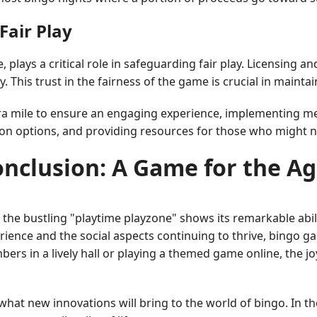
Fair Play
, plays a critical role in safeguarding fair play. Licensing 
y. This trust in the fairness of the game is crucial in maint
tra mile to ensure an engaging experience, implementing m
lusion options, and providing resources for those who might 
nclusion: A Game for the A
 the bustling "playtime playzone" shows its remarkable abili
ience and the social aspects continuing to thrive, bingo gam
rs in a lively hall or playing a themed game online, the jo
ll what new innovations will bring to the world of bingo. In