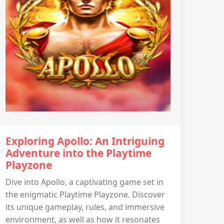
Exploring Apollo: An Intriguing
Adventure into the Playtime
Playzone
Dive into Apollo, a captivating game set in
the enigmatic Playtime Playzone. Discover
its unique gameplay, rules, and immersive
environment, as well as how it resonates