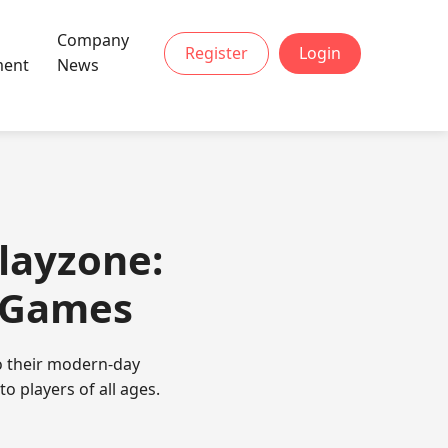
Company
Register
Login
ment
News
Playzone:
o Games
to their modern-day
o players of all ages.