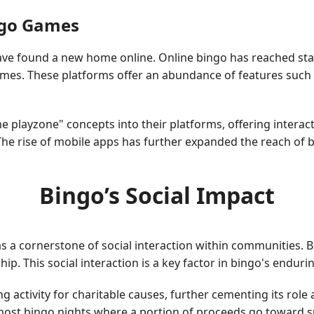
ingo Games
ve found a new home online. Online bingo has reached stagge
omes. These platforms offer an abundance of features such
e playzone" concepts into their platforms, offering interac
The rise of mobile apps has further expanded the reach of b
Bingo’s Social Impact
 a cornerstone of social interaction within communities. B
p. This social interaction is a key factor in bingo's endurin
g activity for charitable causes, further cementing its role 
 host bingo nights where a portion of proceeds go toward 