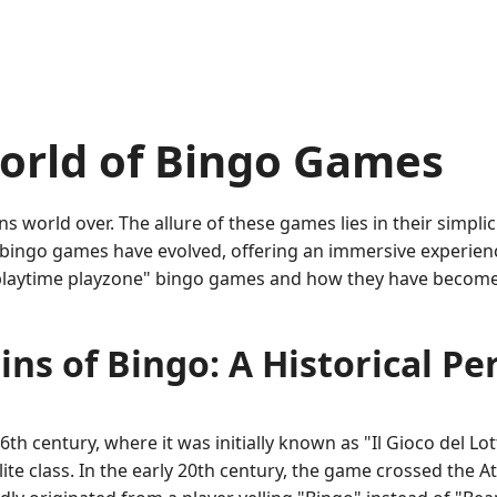
orld of Bingo Games
 world over. The allure of these games lies in their simplic
, bingo games have evolved, offering an immersive experience
"playtime playzone" bingo games and how they have become a
ins of Bingo: A Historical Pe
th century, where it was initially known as "Il Gioco del Lot
ite class. In the early 20th century, the game crossed the At