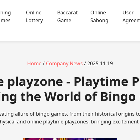
shing
Online
Baccarat
Online
User
ames
Lottery
Game
Sabong
Agree
Home
/
Company News
/ 2025-11-19
 playzone - Playtime 
ing the World of Bing
vating allure of bingo games, from their historical origins 
hysical and online playtime playzones, bringing excitement t