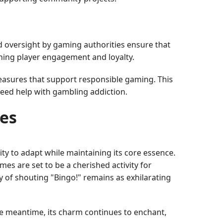
and oversight by gaming authorities ensure that
aining player engagement and loyalty.
easures that support responsible gaming. This
need help with gambling addiction.
ges
ty to adapt while maintaining its core essence.
es are set to be a cherished activity for
y of shouting "Bingo!" remains as exhilarating
 the meantime, its charm continues to enchant,