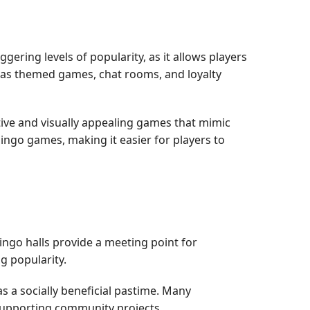
ring levels of popularity, as it allows players
 as themed games, chat rooms, and loyalty
tive and visually appealing games that mimic
ingo games, making it easier for players to
ingo halls provide a meeting point for
g popularity.
as a socially beneficial pastime. Many
supporting community projects.