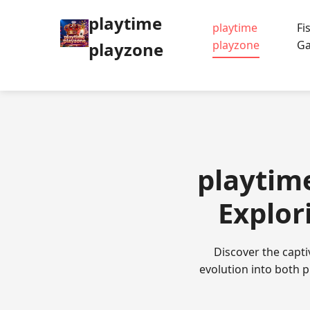
playtime
playtime
Fi
playzone
G
playzone
playtime
Explor
Discover the capti
evolution into both p