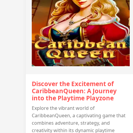
Discover the Excitement of
CaribbeanQueen: A Journey
into the Playtime Playzone
Explore the vibrant world of
CaribbeanQueen, a captivating game that
combines adventure, strategy, and
creativity within its dynamic playtime