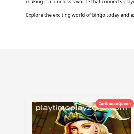
making it a timeless favorite that connects player
Explore the exciting world of bingo today and e
CaribbeanQueen