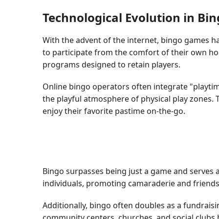
Technological Evolution in B
With the advent of the internet, bingo games ha
to participate from the comfort of their own h
programs designed to retain players.
Online bingo operators often integrate "playtim
the playful atmosphere of physical play zones. 
enjoy their favorite pastime on-the-go.
Bingo surpasses being just a game and serves as
individuals, promoting camaraderie and friendshi
Additionally, bingo often doubles as a fundraisin
community centers, churches, and social clubs