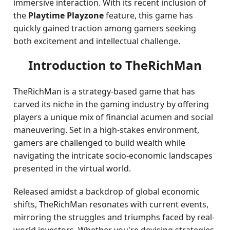
immersive interaction. With its recent inclusion of
the
Playtime Playzone
feature, this game has
quickly gained traction among gamers seeking
both excitement and intellectual challenge.
Introduction to TheRichMan
TheRichMan is a strategy-based game that has
carved its niche in the gaming industry by offering
players a unique mix of financial acumen and social
maneuvering. Set in a high-stakes environment,
gamers are challenged to build wealth while
navigating the intricate socio-economic landscapes
presented in the virtual world.
Released amidst a backdrop of global economic
shifts, TheRichMan resonates with current events,
mirroring the struggles and triumphs faced by real-