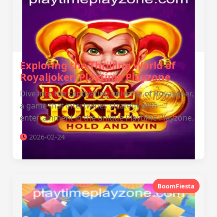
Exploring the Thrilling World of
Royaljoker: Playtime Playzone
Dive into the captivating universe of Royaljoker,
a game that intertwines strategy with
entertainment in the unique Playtime Playzone.
2026-02-24
BoomFiesta