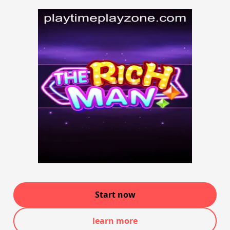
Start now
learn more