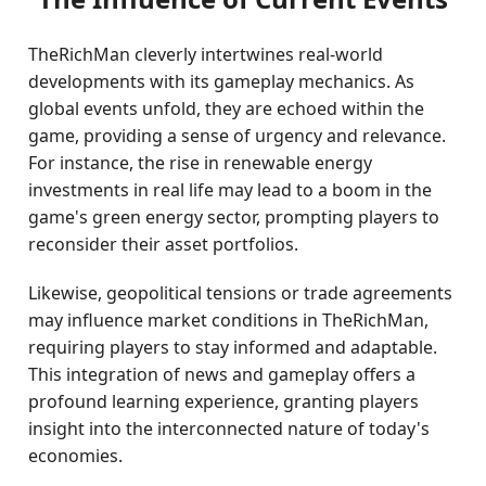
TheRichMan cleverly intertwines real-world
developments with its gameplay mechanics. As
global events unfold, they are echoed within the
game, providing a sense of urgency and relevance.
For instance, the rise in renewable energy
investments in real life may lead to a boom in the
game's green energy sector, prompting players to
reconsider their asset portfolios.
Likewise, geopolitical tensions or trade agreements
may influence market conditions in TheRichMan,
requiring players to stay informed and adaptable.
This integration of news and gameplay offers a
profound learning experience, granting players
insight into the interconnected nature of today's
economies.