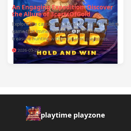
An Engaging Expedition: Discover
the Allure of 3cartsOfGold
Explore the captivating world of 3cartsOfGold, a
game that immerses players in the thrill of
treasure hunting within dynamic playzones.
2026-03-29
playtime playzone