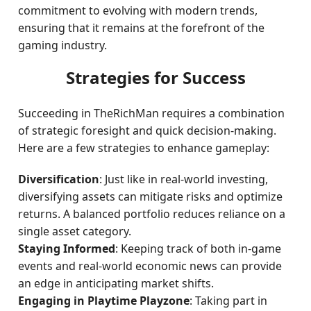
commitment to evolving with modern trends,
ensuring that it remains at the forefront of the
gaming industry.
Strategies for Success
Succeeding in TheRichMan requires a combination
of strategic foresight and quick decision-making.
Here are a few strategies to enhance gameplay:
Diversification
: Just like in real-world investing,
diversifying assets can mitigate risks and optimize
returns. A balanced portfolio reduces reliance on a
single asset category.
Staying Informed
: Keeping track of both in-game
events and real-world economic news can provide
an edge in anticipating market shifts.
Engaging in Playtime Playzone
: Taking part in