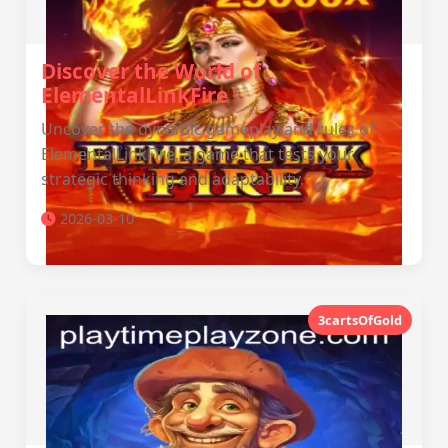
Discover the World of
ElementalLinkFire
Uncover the dynamic gameplay and rules of
ElementalLinkFire, a game that tests your
strategic thinking and adaptability.
2026-03-10
3cartsOfGold