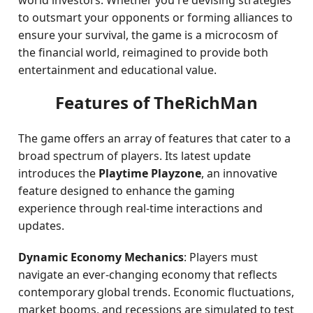
world investors. Whether you're devising strategies
to outsmart your opponents or forming alliances to
ensure your survival, the game is a microcosm of
the financial world, reimagined to provide both
entertainment and educational value.
Features of TheRichMan
The game offers an array of features that cater to a
broad spectrum of players. Its latest update
introduces the
Playtime Playzone
, an innovative
feature designed to enhance the gaming
experience through real-time interactions and
updates.
Dynamic Economy Mechanics
: Players must
navigate an ever-changing economy that reflects
contemporary global trends. Economic fluctuations,
market booms, and recessions are simulated to test