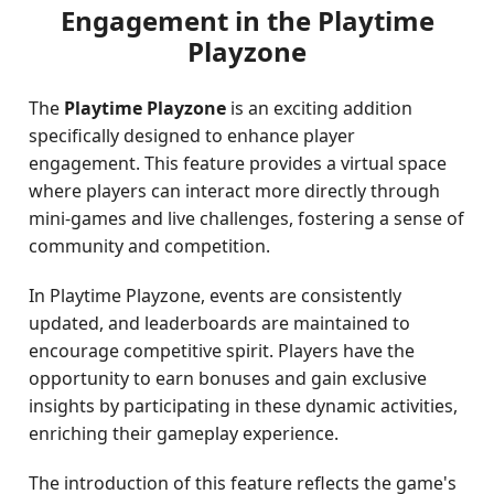
Engagement in the Playtime
Playzone
The
Playtime Playzone
is an exciting addition
specifically designed to enhance player
engagement. This feature provides a virtual space
where players can interact more directly through
mini-games and live challenges, fostering a sense of
community and competition.
In Playtime Playzone, events are consistently
updated, and leaderboards are maintained to
encourage competitive spirit. Players have the
opportunity to earn bonuses and gain exclusive
insights by participating in these dynamic activities,
enriching their gameplay experience.
The introduction of this feature reflects the game's