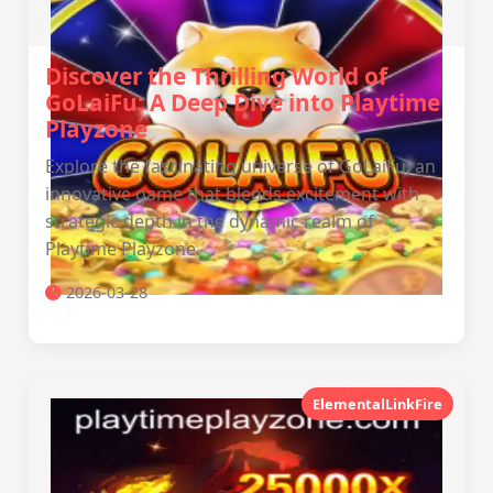
Discover the Thrilling World of
GoLaiFu: A Deep Dive into Playtime
Playzone
Explore the fascinating universe of GoLaiFu, an
innovative game that blends excitement with
strategic depth in the dynamic realm of
Playtime Playzone.
2026-03-28
ElementalLinkFire