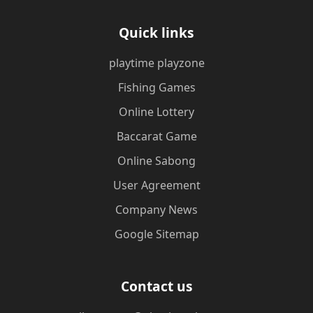
Quick links
playtime playzone
Fishing Games
Online Lottery
Baccarat Game
Online Sabong
User Agreement
Company News
Google Sitemap
Contact us