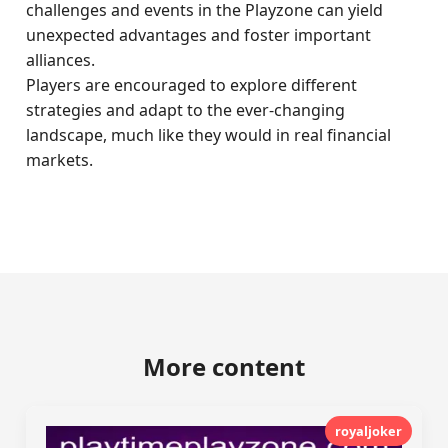
challenges and events in the Playzone can yield
unexpected advantages and foster important
alliances.
Players are encouraged to explore different
strategies and adapt to the ever-changing
landscape, much like they would in real financial
markets.
More content
royaljoker