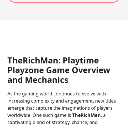
TheRichMan: Playtime
Playzone Game Overview
and Mechanics
As the gaming world continues to evolve with
increasing complexity and engagement, new titles
emerge that capture the imaginations of players
worldwide. One such game is
TheRichMan
, a
captivating blend of strategy, chance, and