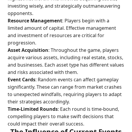
investing wisely, and strategically outmaneuvering
opponents.
Resource Management
: Players begin with a
limited amount of capital. Effective management
and investment of resources are critical for
progression.
Asset Acquisition
: Throughout the game, players
acquire various assets, including real estate, stocks,
and businesses. Each asset type has different values
and risks associated with them.
Event Cards
: Random events can affect gameplay
significantly. These can range from market crashes
to unexpected windfalls, requiring players to adapt
their strategies accordingly.
Time-Limited Rounds
: Each round is time-bound,
compelling players to make swift decisions that
could impact their overall success.
The Influence of Current Events