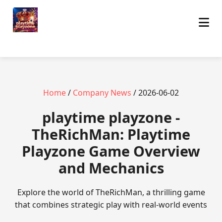
Home
/
Company News
/ 2026-06-02
playtime playzone -
TheRichMan: Playtime
Playzone Game Overview
and Mechanics
Explore the world of TheRichMan, a thrilling game
that combines strategic play with real-world events