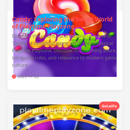
Candy: Exploring the Sweet World
of Playtime Playzone
Dive into the colorful and exciting universe of
'Candy,' a delightful game set in the whimsical
Playtime Playzone. Discover its charming allure,
intriguing rules, and relevance to modern game
culture.
2025-11-22
GoLaiFu