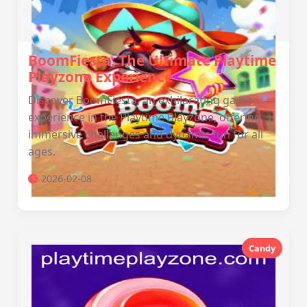
BoomFiesta: The Ultimate Playtime
Playzone Experience
Discover BoomFiesta, an exhilarating game
experience in the Playtime Playzone, offering
immersive challenges and dynamic fun for all
ages.
2026-02-08
Candy