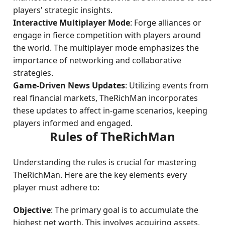
players' strategic insights.
Interactive Multiplayer Mode
: Forge alliances or
engage in fierce competition with players around
the world. The multiplayer mode emphasizes the
importance of networking and collaborative
strategies.
Game-Driven News Updates
: Utilizing events from
real financial markets, TheRichMan incorporates
these updates to affect in-game scenarios, keeping
players informed and engaged.
Rules of TheRichMan
Understanding the rules is crucial for mastering
TheRichMan. Here are the key elements every
player must adhere to:
Objective
: The primary goal is to accumulate the
highest net worth. This involves acquiring assets,