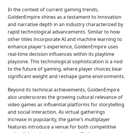
In the context of current gaming trends,
GoldenEmpire shines as a testament to innovation
and narrative depth in an industry characterized by
rapid technological advancements. Similar to how
other titles incorporate AI and machine learning to
enhance player's experience, GoldenEmpire uses
real-time decision influences within its playtime
playzone. This technological sophistication is a nod
to the future of gaming, where player choices bear
significant weight and reshape game environments.
Beyond its technical achievements, GoldenEmpire
also underscores the growing cultural relevance of
video games as influential platforms for storytelling
and social interaction. As virtual gatherings
increase in popularity, the game's multiplayer
features introduce a venue for both competitive