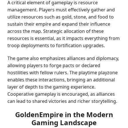
A critical element of gameplay is resource
management. Players must effectively gather and
utilize resources such as gold, stone, and food to
sustain their empire and expand their influence
across the map. Strategic allocation of these
resources is essential, as it impacts everything from
troop deployments to fortification upgrades.
The game also emphasizes alliances and diplomacy,
allowing players to forge pacts or declared
hostilities with fellow rulers. The playtime playzone
enables these interactions, bringing an additional
layer of depth to the gaming experience.
Cooperative gameplay is encouraged, as alliances
can lead to shared victories and richer storytelling.
GoldenEmpire in the Modern
Gaming Landscape