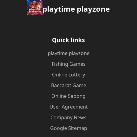
playtime playzone
Quick links
playtime playzone
Fishing Games
Online Lottery
Baccarat Game
Online Sabong
User Agreement
Company News
Google Sitemap