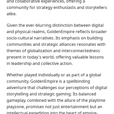
and collaborative experiences, offering a
community for strategy enthusiasts and storytellers
alike.
Given the ever-blurring distinction between digital
and physical realms, GoldenEmpire reflects broader
socio-cultural narratives. Its emphasis on building
communities and strategic alliances resonates with
themes of globalization and interconnectedness
present in today's world, offering valuable lessons
in leadership and collective action.
Whether played individually or as part of a global
community, GoldenEmpire is a spellbinding
adventure that challenges our perceptions of digital
storytelling and strategic gaming. Its balanced
gameplay, combined with the allure of the playtime
playzone, promises not just entertainment but an
intellectual expedition into the heart of empire-