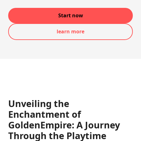
Start now
learn more
Unveiling the
Enchantment of
GoldenEmpire: A Journey
Through the Playtime