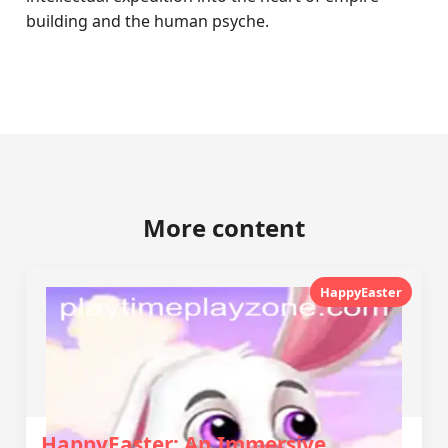
building and the human psyche.
More content
HappyEaster
HappyEaster: An Immersive