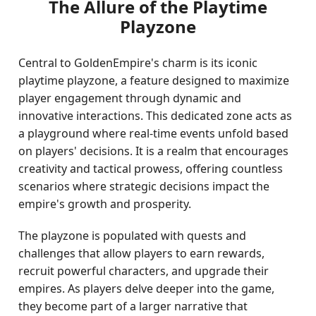
The Allure of the Playtime
Playzone
Central to GoldenEmpire's charm is its iconic
playtime playzone, a feature designed to maximize
player engagement through dynamic and
innovative interactions. This dedicated zone acts as
a playground where real-time events unfold based
on players' decisions. It is a realm that encourages
creativity and tactical prowess, offering countless
scenarios where strategic decisions impact the
empire's growth and prosperity.
The playzone is populated with quests and
challenges that allow players to earn rewards,
recruit powerful characters, and upgrade their
empires. As players delve deeper into the game,
they become part of a larger narrative that