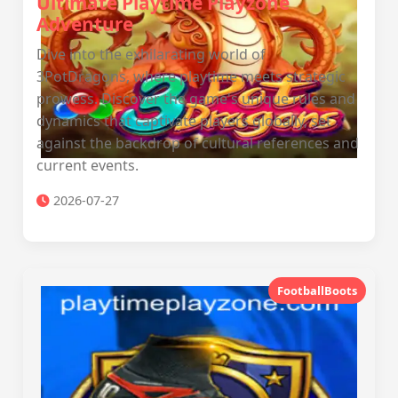
Ultimate Playtime Playzone
Adventure
Dive into the exhilarating world of
3PotDragons, where playtime meets strategic
prowess. Discover the game's unique rules and
dynamics that captivate players globally, set
against the backdrop of cultural references and
current events.
2026-07-27
FootballBoots