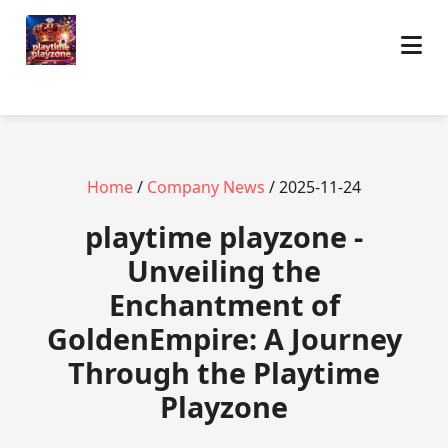
Home
/
Company News
/ 2025-11-24
playtime playzone -
Unveiling the
Enchantment of
GoldenEmpire: A Journey
Through the Playtime
Playzone