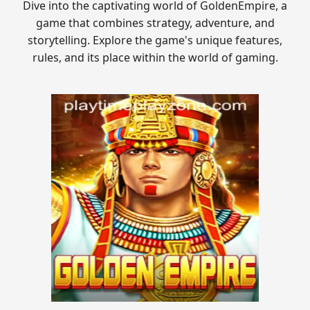
Dive into the captivating world of GoldenEmpire, a
game that combines strategy, adventure, and
storytelling. Explore the game's unique features,
rules, and its place within the world of gaming.