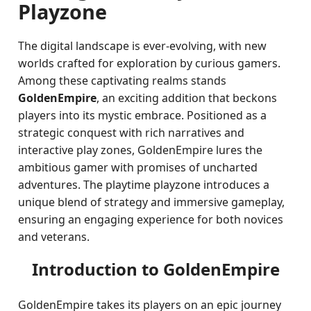
Playzone
The digital landscape is ever-evolving, with new
worlds crafted for exploration by curious gamers.
Among these captivating realms stands
GoldenEmpire
, an exciting addition that beckons
players into its mystic embrace. Positioned as a
strategic conquest with rich narratives and
interactive play zones, GoldenEmpire lures the
ambitious gamer with promises of uncharted
adventures. The playtime playzone introduces a
unique blend of strategy and immersive gameplay,
ensuring an engaging experience for both novices
and veterans.
Introduction to GoldenEmpire
GoldenEmpire takes its players on an epic journey