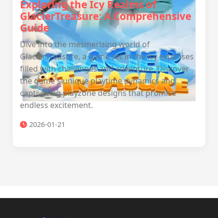
Exploring the Icy Realms of
GlacierTreasure: A Comprehensive
Guide
Dive into the mesmerizing world of
GlacierTreasure, a game set in the icy expanses
filled with challenges and adventure. Discover
the game's unique playtime dynamics and
captivating playzone designs that promise
endless excitement.
2026-01-21