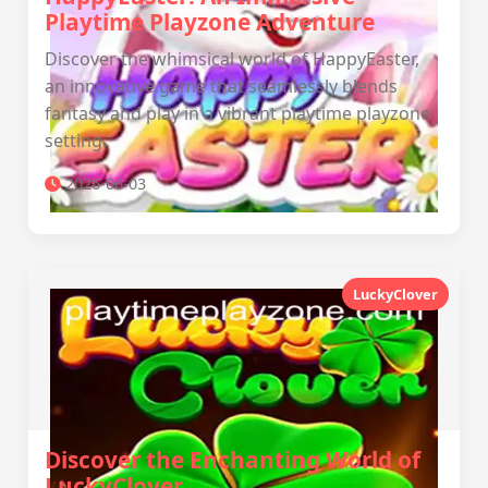
Playtime Playzone Adventure
Discover the whimsical world of HappyEaster,
an innovative game that seamlessly blends
fantasy and play in a vibrant playtime playzone
setting.
2026-06-03
LuckyClover
Discover the Enchanting World of
LuckyClover