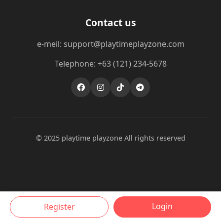
Contact us
e-meil: support@playtimeplayzone.com
Telephone: +63 (121) 234-5678
© 2025 playtime playzone All rights reserved
Login
Register