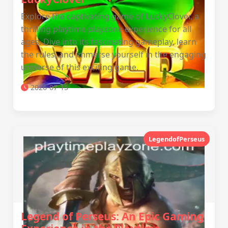
Explore the captivating game of LuckyClover, a
thrilling playtime playzone experience for all
ages. Dive into its fascinating gameplay, learn
the rules, and immerse yourself in the engaging
universe of this exciting game.
2026-07-15
LegendofPerseus
Legend of Perseus: An Epic Gaming