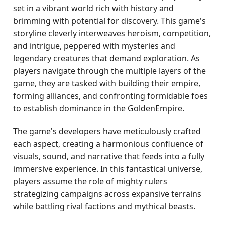
set in a vibrant world rich with history and
brimming with potential for discovery. This game's
storyline cleverly interweaves heroism, competition,
and intrigue, peppered with mysteries and
legendary creatures that demand exploration. As
players navigate through the multiple layers of the
game, they are tasked with building their empire,
forming alliances, and confronting formidable foes
to establish dominance in the GoldenEmpire.
The game's developers have meticulously crafted
each aspect, creating a harmonious confluence of
visuals, sound, and narrative that feeds into a fully
immersive experience. In this fantastical universe,
players assume the role of mighty rulers
strategizing campaigns across expansive terrains
while battling rival factions and mythical beasts.