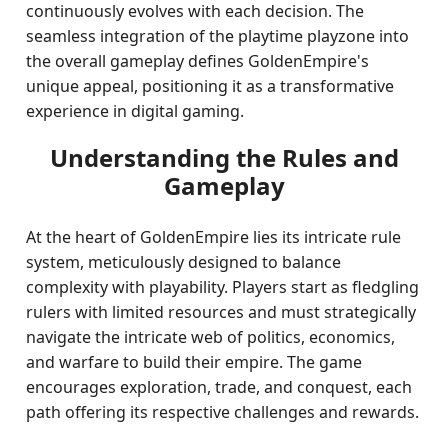
continuously evolves with each decision. The
seamless integration of the playtime playzone into
the overall gameplay defines GoldenEmpire's
unique appeal, positioning it as a transformative
experience in digital gaming.
Understanding the Rules and
Gameplay
At the heart of GoldenEmpire lies its intricate rule
system, meticulously designed to balance
complexity with playability. Players start as fledgling
rulers with limited resources and must strategically
navigate the intricate web of politics, economics,
and warfare to build their empire. The game
encourages exploration, trade, and conquest, each
path offering its respective challenges and rewards.