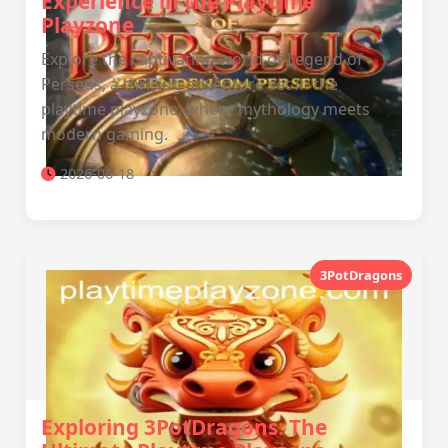
Experience in the Playtime
Playzone
Explore the captivating world of Legend of
Perseus, a thrilling adventure set in the
playtime playzone, where mythology meets
modern gaming.
2026-06-18
3PotDragons
Exploring 3PotDragons: The