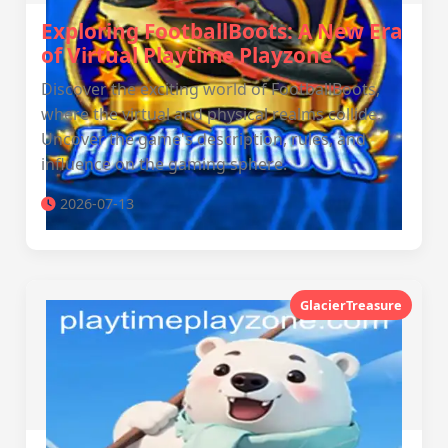
Exploring FootballBoots: A New Era
of Virtual Playtime Playzone
Discover the exciting world of FootballBoots,
where the virtual and physical realms collide.
Uncover the game's description, rules, and
influence on the gaming sphere.
2026-07-13
GlacierTreasure