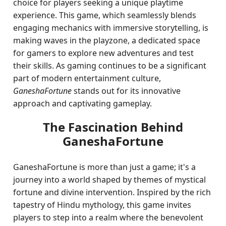
choice for players seeking a unique playtime
experience. This game, which seamlessly blends
engaging mechanics with immersive storytelling, is
making waves in the playzone, a dedicated space
for gamers to explore new adventures and test
their skills. As gaming continues to be a significant
part of modern entertainment culture,
GaneshaFortune
stands out for its innovative
approach and captivating gameplay.
The Fascination Behind
GaneshaFortune
GaneshaFortune is more than just a game; it's a
journey into a world shaped by themes of mystical
fortune and divine intervention. Inspired by the rich
tapestry of Hindu mythology, this game invites
players to step into a realm where the benevolent