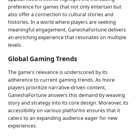
preference for games that not only entertain but
also offer a connection to cultural stories and
histories. In a world where players are seeking
meaningful engagement, GaneshaFortune delivers
an enriching experience that resonates on multiple
levels.
Global Gaming Trends
The game's relevance is underscored by its
adherence to current gaming trends. As more
players prioritize narrative-driven content,
GaneshaFortune answers this demand by weaving
story and strategy into its core design. Moreover, its
accessibility on various platforms ensures that it
caters to an expanding audience eager for new
experiences.