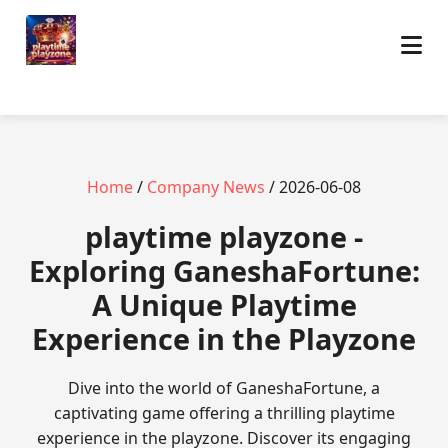
Home
/
Company News
/ 2026-06-08
playtime playzone -
Exploring GaneshaFortune:
A Unique Playtime
Experience in the Playzone
Dive into the world of GaneshaFortune, a
captivating game offering a thrilling playtime
experience in the playzone. Discover its engaging