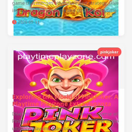
game that merges adventure and strategy. Dive
into its vibrant playzone and strategic playtime.
2026-05-11
pinkjoker
Exploring the World of PinkJoker: A
Playtime Playzone Extravaganza
Dive into the vibrant and interactive universe of
PinkJoker, where fun and challenges meet in the
ultimate playtime playzone.