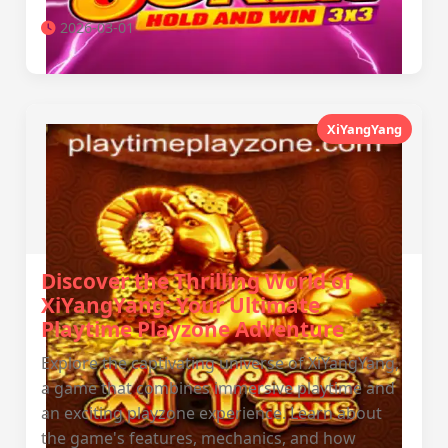
2026-03-01
XiYangYang
Discover the Thrilling World of
XiYangYang: Your Ultimate
Playtime Playzone Adventure
Explore the captivating universe of XiYangYang,
a game that combines immersive playtime and
an exciting playzone experience. Learn about
the game's features, mechanics, and how