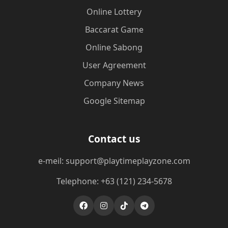
Online Lottery
Baccarat Game
Online Sabong
User Agreement
Company News
Google Sitemap
Contact us
e-meil: support@playtimeplayzone.com
Telephone: +63 (121) 234-5678