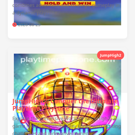
combines adventure and strategic gameplay in
a dynamic playzone.
2026-06-23
JumpHigh2
JumpHigh2: Conquer the Ultimate
Playtime Playzone
Explore the immersive world of JumpHigh2, a
game redefining digital play zones with exciting
challenges and innovative gameplay.