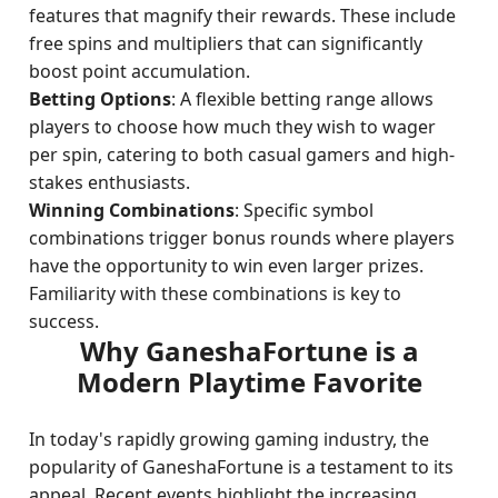
features that magnify their rewards. These include
free spins and multipliers that can significantly
boost point accumulation.
Betting Options
: A flexible betting range allows
players to choose how much they wish to wager
per spin, catering to both casual gamers and high-
stakes enthusiasts.
Winning Combinations
: Specific symbol
combinations trigger bonus rounds where players
have the opportunity to win even larger prizes.
Familiarity with these combinations is key to
success.
Why GaneshaFortune is a
Modern Playtime Favorite
In today's rapidly growing gaming industry, the
popularity of GaneshaFortune is a testament to its
appeal. Recent events highlight the increasing