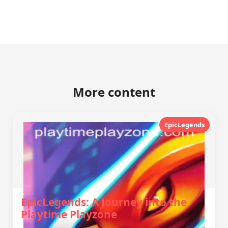
More content
EpicLegends
EpicLegends: A Journey into the
Playtime Playzone