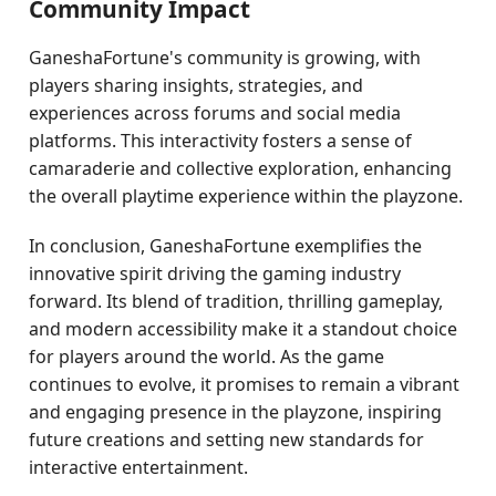
Community Impact
GaneshaFortune's community is growing, with
players sharing insights, strategies, and
experiences across forums and social media
platforms. This interactivity fosters a sense of
camaraderie and collective exploration, enhancing
the overall playtime experience within the playzone.
In conclusion, GaneshaFortune exemplifies the
innovative spirit driving the gaming industry
forward. Its blend of tradition, thrilling gameplay,
and modern accessibility make it a standout choice
for players around the world. As the game
continues to evolve, it promises to remain a vibrant
and engaging presence in the playzone, inspiring
future creations and setting new standards for
interactive entertainment.