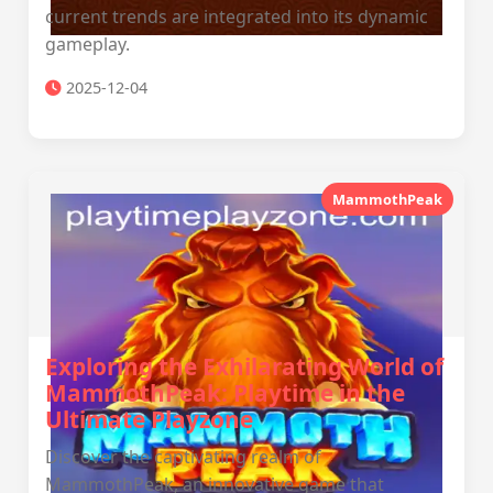
current trends are integrated into its dynamic
gameplay.
2025-12-04
MammothPeak
Exploring the Exhilarating World of
MammothPeak: Playtime in the
Ultimate Playzone
Discover the captivating realm of
MammothPeak, an innovative game that