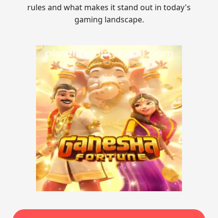
rules and what makes it stand out in today's
gaming landscape.