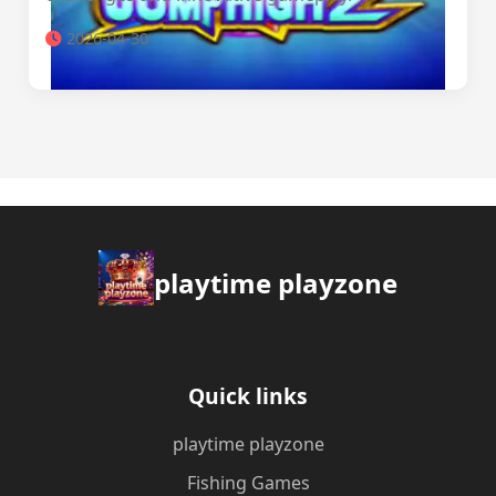
2026-04-30
playtime playzone
Quick links
playtime playzone
Fishing Games