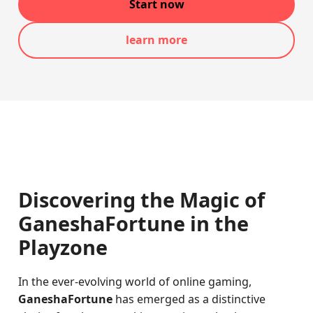
Start now
learn more
Discovering the Magic of
GaneshaFortune in the
Playzone
In the ever-evolving world of online gaming,
GaneshaFortune
has emerged as a distinctive