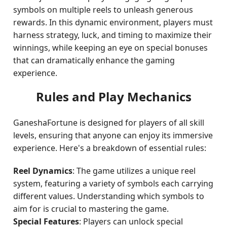
symbols on multiple reels to unleash generous
rewards. In this dynamic environment, players must
harness strategy, luck, and timing to maximize their
winnings, while keeping an eye on special bonuses
that can dramatically enhance the gaming
experience.
Rules and Play Mechanics
GaneshaFortune is designed for players of all skill
levels, ensuring that anyone can enjoy its immersive
experience. Here's a breakdown of essential rules:
Reel Dynamics
: The game utilizes a unique reel
system, featuring a variety of symbols each carrying
different values. Understanding which symbols to
aim for is crucial to mastering the game.
Special Features
: Players can unlock special