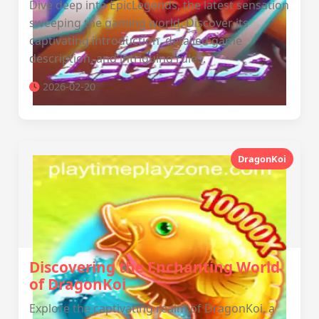
Dive deep into EpicLegends, the latest sensation
sweeping the gaming world. Discover its
captivating introduction, detailed game
description, and intriguing rules.
2026-02-20
DragonKoi
Discovering the Enchanting World
of DragonKoi
Explore the captivating realm of DragonKoi, a