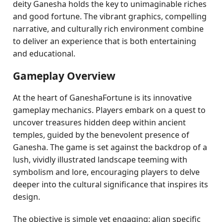
deity Ganesha holds the key to unimaginable riches
and good fortune. The vibrant graphics, compelling
narrative, and culturally rich environment combine
to deliver an experience that is both entertaining
and educational.
Gameplay Overview
At the heart of GaneshaFortune is its innovative
gameplay mechanics. Players embark on a quest to
uncover treasures hidden deep within ancient
temples, guided by the benevolent presence of
Ganesha. The game is set against the backdrop of a
lush, vividly illustrated landscape teeming with
symbolism and lore, encouraging players to delve
deeper into the cultural significance that inspires its
design.
The objective is simple yet engaging: align specific