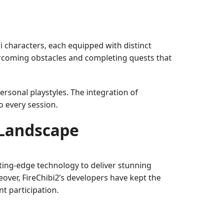
i characters, each equipped with distinct
vercoming obstacles and completing quests that
ersonal playstyles. The integration of
o every session.
 Landscape
tting-edge technology to deliver stunning
over, FireChibi2’s developers have kept the
t participation.