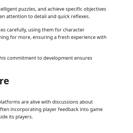
elligent puzzles, and achieve specific objectives
 attention to detail and quick reflexes.
es carefully, using them for character
ning for more, ensuring a fresh experience with
 This commitment to development ensures
re
platforms are alive with discussions about
often incorporating player feedback into game
de its players.