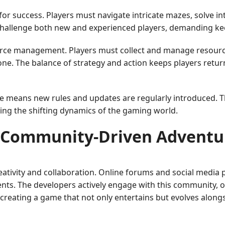
for success. Players must navigate intricate mazes, solve int
challenge both new and experienced players, demanding keen
source management. Players must collect and manage resourc
ne. The balance of strategy and action keeps players retur
se means new rules and updates are regularly introduced.
ing the shifting dynamics of the gaming world.
 Community-Driven Adventu
eativity and collaboration. Online forums and social media 
nts. The developers actively engage with this community, 
ating a game that not only entertains but evolves alongsi