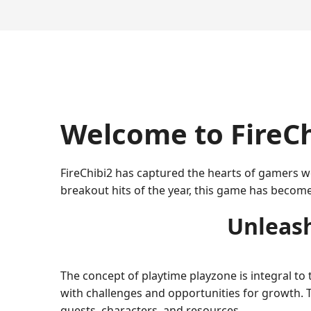
Welcome to FireCh
FireChibi2 has captured the hearts of gamers wo
breakout hits of the year, this game has becom
Unleash
The concept of playtime playzone is integral to
with challenges and opportunities for growth. 
quests, characters, and resources.