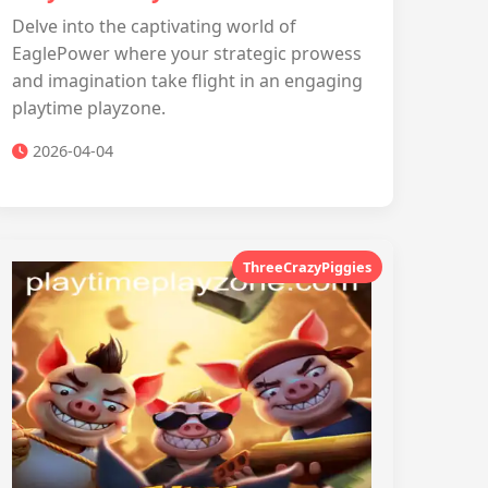
Delve into the captivating world of
EaglePower where your strategic prowess
and imagination take flight in an engaging
playtime playzone.
2026-04-04
ThreeCrazyPiggies