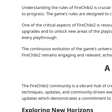
Understanding the rules of FireChibi2 is crucial 
to progress. The game’s rules are designed to 
One of the critical aspects of FireChibi2 is re
upgrades and to unlock new areas of the playzo
every playthrough.
The continuous evolution of the game’s univer
FireChibi2 remains engaging and relevant, echo
A
The FireChibi2 community is a vibrant hub of cr
techniques, updates, and community-driven eve
updates which demonstrates a commitment to cre
Exploring New Horizons