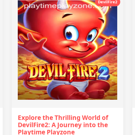
DevilFire2
Explore the Thrilling World of
DevilFire2: A Journey into the
Playtime Playzone