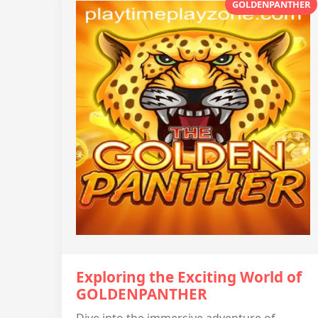
GOLDENPANTHER
Exploring the Exciting World of
GOLDENPANTHER