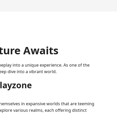
nture Awaits
eplay into a unique experience. As one of the
ep dive into a vibrant world.
Playzone
 themselves in expansive worlds that are teeming
plore various realms, each offering distinct