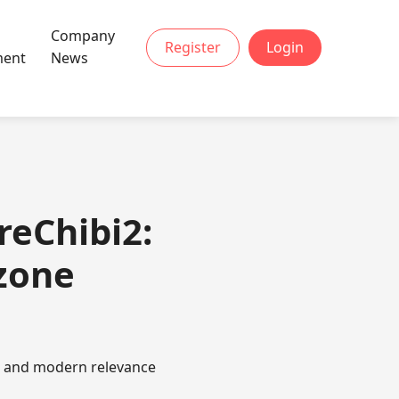
Company
Register
Login
ment
News
reChibi2:
yzone
n, and modern relevance