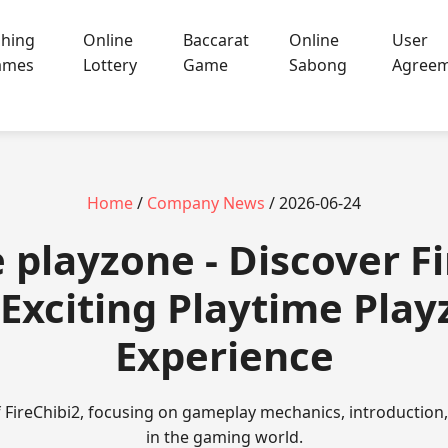
shing
Online
Baccarat
Online
User
ames
Lottery
Game
Sabong
Agree
Home
/
Company News
/ 2026-06-24
 playzone - Discover Fi
Exciting Playtime Pla
Experience
f FireChibi2, focusing on gameplay mechanics, introductio
in the gaming world.