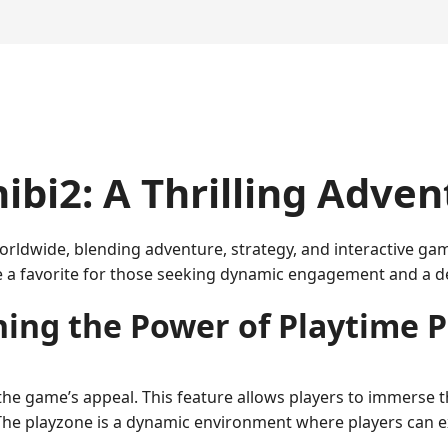
ibi2: A Thrilling Adve
rldwide, blending adventure, strategy, and interactive gam
e a favorite for those seeking dynamic engagement and a de
ing the Power of Playtime 
 the game’s appeal. This feature allows players to immerse
The playzone is a dynamic environment where players can ex