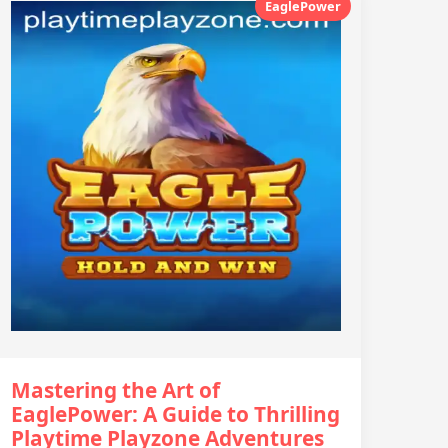
EaglePower
Mastering the Art of
EaglePower: A Guide to Thrilling
Playtime Playzone Adventures