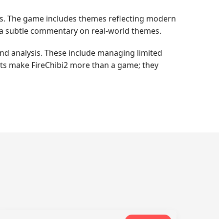
sues. The game includes themes reflecting modern
t a subtle commentary on real-world themes.
and analysis. These include managing limited
nts make FireChibi2 more than a game; they