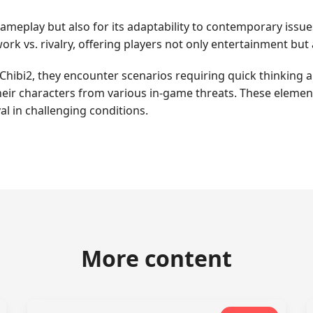
 gameplay but also for its adaptability to contemporary is
ork vs. rivalry, offering players not only entertainment bu
eChibi2, they encounter scenarios requiring quick thinking 
their characters from various in-game threats. These eleme
l in challenging conditions.
More content