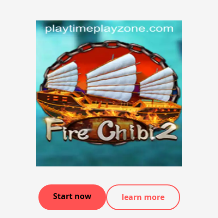
Start now
learn more