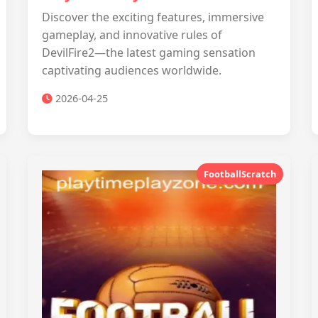
Discover the exciting features, immersive
gameplay, and innovative rules of
DevilFire2—the latest gaming sensation
captivating audiences worldwide.
2026-04-25
FootballScratch