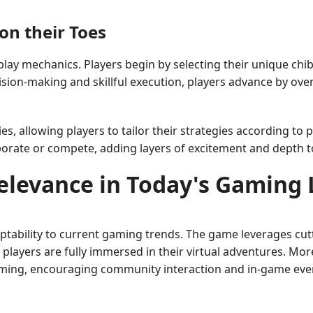
on their Toes
play mechanics. Players begin by selecting their unique chib
cision-making and skillful execution, players advance by o
s, allowing players to tailor their strategies according to p
aborate or compete, adding layers of excitement and depth t
levance in Today's Gaming
adaptability to current gaming trends. The game leverages cu
layers are fully immersed in their virtual adventures. More
gaming, encouraging community interaction and in-game even