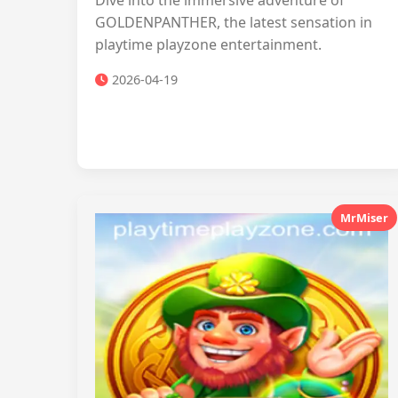
Dive into the immersive adventure of
GOLDENPANTHER, the latest sensation in
playtime playzone entertainment.
2026-04-19
MrMiser