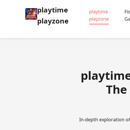
playtime
playtime
Fi
playzone
G
playzone
playtime
The 
In-depth exploration o