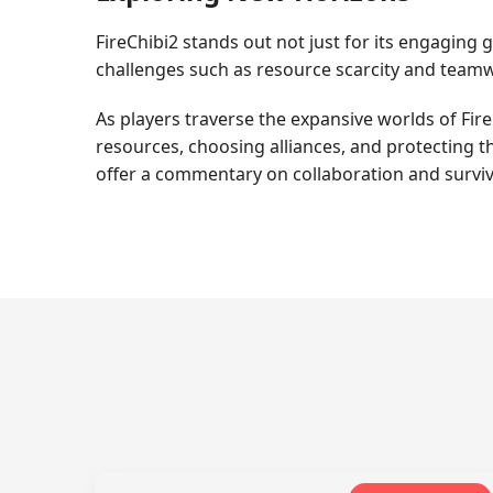
FireChibi2 stands out not just for its engaging
challenges such as resource scarcity and teamw
As players traverse the expansive worlds of Fir
resources, choosing alliances, and protecting 
offer a commentary on collaboration and surviva