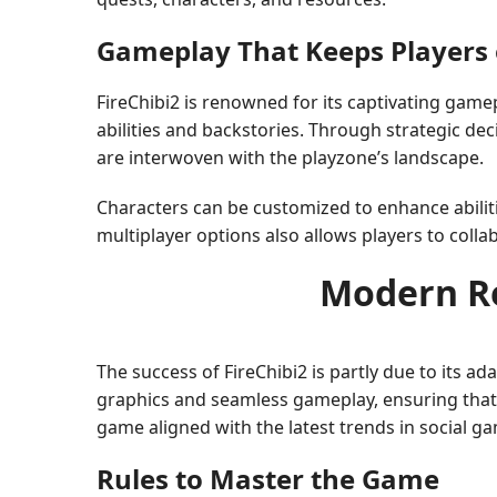
Gameplay That Keeps Players 
FireChibi2 is renowned for its captivating game
abilities and backstories. Through strategic de
are interwoven with the playzone’s landscape.
Characters can be customized to enhance abilitie
multiplayer options also allows players to coll
Modern Re
The success of FireChibi2 is partly due to its 
graphics and seamless gameplay, ensuring that p
game aligned with the latest trends in social 
Rules to Master the Game