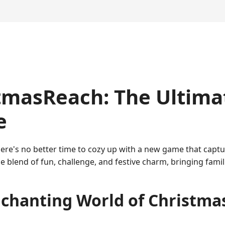
tmasReach: The Ultima
e
, there's no better time to cozy up with a new game that cap
e blend of fun, challenge, and festive charm, bringing fami
chanting World of Christm