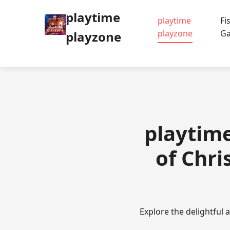
playtime
playtime
Fi
playzone
G
playzone
playtime
of Chr
Explore the delightful 