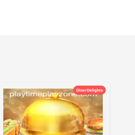
DinerDelights