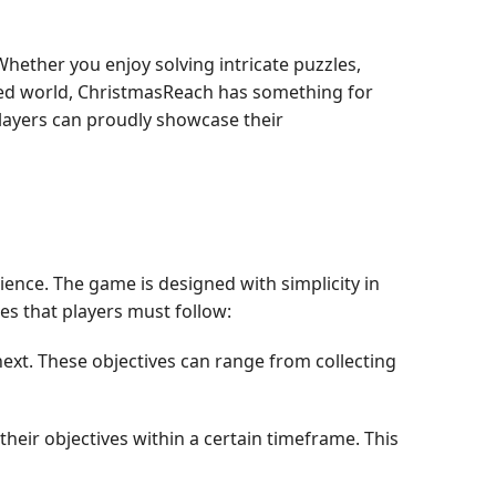
hether you enjoy solving intricate puzzles,
ned world, ChristmasReach has something for
layers can proudly showcase their
ence. The game is designed with simplicity in
les that players must follow:
next. These objectives can range from collecting
their objectives within a certain timeframe. This