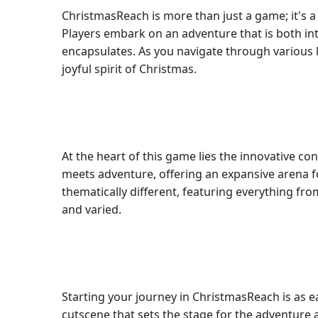
ChristmasReach is more than just a game; it's 
Players embark on an adventure that is both int
encapsulates. As you navigate through various le
joyful spirit of Christmas.
At the heart of this game lies the innovative co
meets adventure, offering an expansive arena fo
thematically different, featuring everything fr
and varied.
Starting your journey in ChristmasReach is as 
cutscene that sets the stage for the adventure 