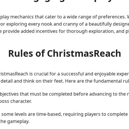
lay mechanics that cater to a wide range of preferences. W
 or exploring every nook and cranny of a beautifully desig
e provide added incentives for thorough exploration, and p
Rules of ChristmasReach
stmasReach is crucial for a successful and enjoyable experi
o detail and think on their feet. Here are the fundamental ru
 objectives that must be completed before advancing to the 
boss character.
, some levels are time-based, requiring players to complete 
the gameplay.