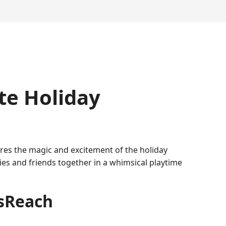
te Holiday
tures the magic and excitement of the holiday
lies and friends together in a whimsical playtime
asReach