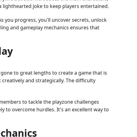
a lighthearted joke to keep players entertained.
As you progress, you'll uncover secrets, unlock
elling and gameplay mechanics ensures that
lay
gone to great lengths to create a game that is
reatively and strategically. The difficulty
 members to tackle the playzone challenges
 to overcome hurdles. It's an excellent way to
chanics