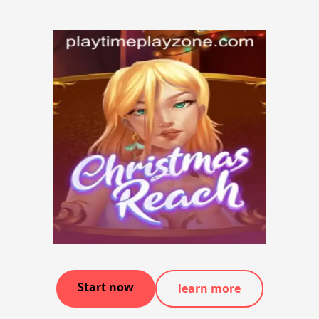
Start now
learn more