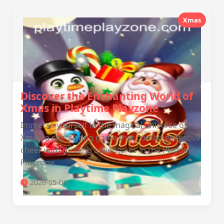
Xmas
Discover the Enchanting World of
Xmas in Playtime Playzone
Immerse yourself in the magical universe of
Xmas, a captivating game that combines festive
cheer with thrilling adventures in the Playtime
Playzone.
2026-05-06