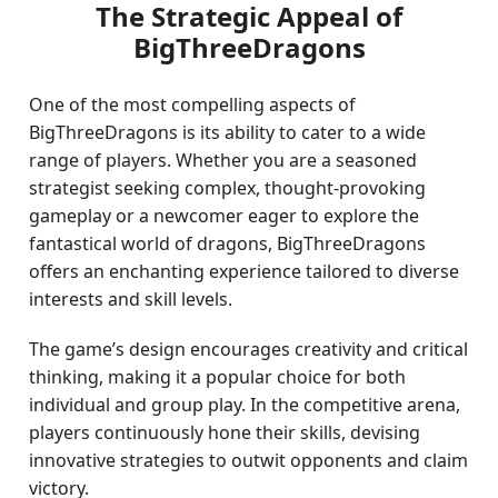
The Strategic Appeal of
BigThreeDragons
One of the most compelling aspects of
BigThreeDragons is its ability to cater to a wide
range of players. Whether you are a seasoned
strategist seeking complex, thought-provoking
gameplay or a newcomer eager to explore the
fantastical world of dragons, BigThreeDragons
offers an enchanting experience tailored to diverse
interests and skill levels.
The game’s design encourages creativity and critical
thinking, making it a popular choice for both
individual and group play. In the competitive arena,
players continuously hone their skills, devising
innovative strategies to outwit opponents and claim
victory.