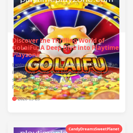
Discover the Thrilling World of
GoLaiFu: A Deep Dive into Playtime
Playzone
Explore the fascinating universe of GoLaiFu, an
innovative game that blends excitement with
strategic depth in the dynamic realm of
Playtime Playzone.
2026-03-28
CandyDreamsSweetPlanet