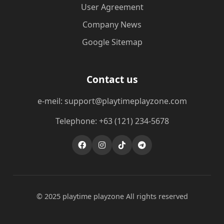
User Agreement
Company News
Google Sitemap
Contact us
e-meil: support@playtimeplayzone.com
Telephone: +63 (121) 234-5678
© 2025 playtime playzone All rights reserved