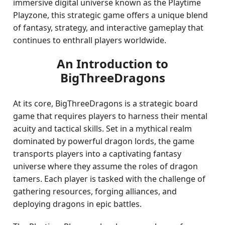
immersive digital universe known as the Playtime
Playzone, this strategic game offers a unique blend
of fantasy, strategy, and interactive gameplay that
continues to enthrall players worldwide.
An Introduction to
BigThreeDragons
At its core, BigThreeDragons is a strategic board
game that requires players to harness their mental
acuity and tactical skills. Set in a mythical realm
dominated by powerful dragon lords, the game
transports players into a captivating fantasy
universe where they assume the roles of dragon
tamers. Each player is tasked with the challenge of
gathering resources, forging alliances, and
deploying dragons in epic battles.