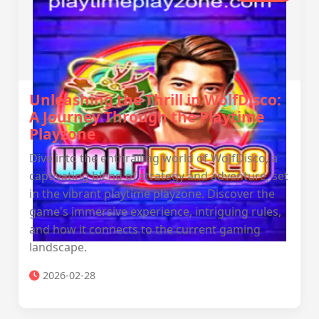
Unleashing the Thrill in WolfDisco:
A Journey Through the Playtime
Playzone
Dive into the enthralling world of WolfDisco, a
captivating blend of strategy and adventure, set
in the vibrant playtime playzone. Discover the
game's immersive experience, intriguing rules,
and how it connects to the current gaming
landscape.
2026-02-28