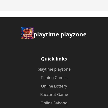
playtime playzone
Quick links
playtime playzone
Fishing Games
Online Lottery
Baccarat Game
Online Sabong