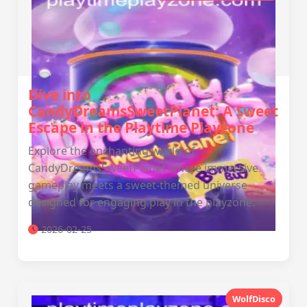
Dive into
CandyDreamsSweetPlanet: A Sweet
Escape in the Playtime Playzone
Explore the enchanting world of
CandyDreamsSweetPlanet where immersive
gameplay meets a sweet-themed universe
designed for engaging play in the playzone.
2026-02-25
WolfDisco