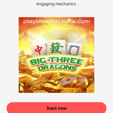
engaging mechanics.
Start now