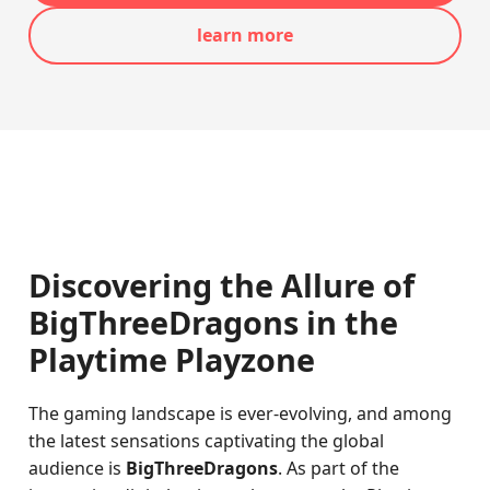
learn more
Discovering the Allure of
BigThreeDragons in the
Playtime Playzone
The gaming landscape is ever-evolving, and among
the latest sensations captivating the global
audience is
BigThreeDragons
. As part of the