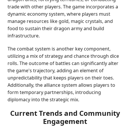
trade with other players. The game incorporates a
dynamic economy system, where players must
manage resources like gold, magic crystals, and
food to sustain their dragon army and build
infrastructure.
The combat system is another key component,
utilizing a mix of strategy and chance through dice
rolls. The outcome of battles can significantly alter
the game's trajectory, adding an element of
unpredictability that keeps players on their toes.
Additionally, the alliance system allows players to
form temporary partnerships, introducing
diplomacy into the strategic mix.
Current Trends and Community
Engagement