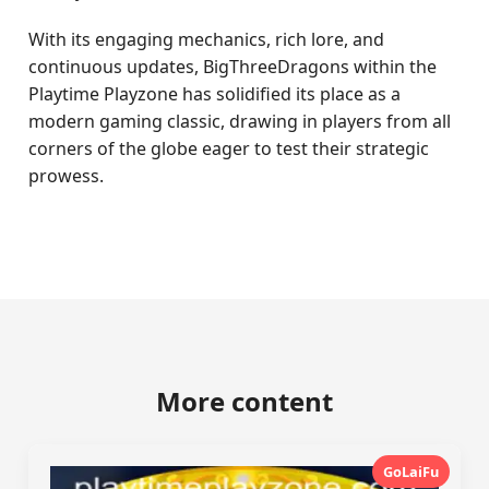
With its engaging mechanics, rich lore, and
continuous updates, BigThreeDragons within the
Playtime Playzone has solidified its place as a
modern gaming classic, drawing in players from all
corners of the globe eager to test their strategic
prowess.
More content
GoLaiFu