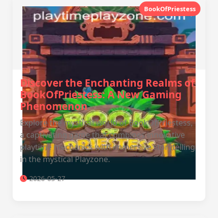
BookOfPriestess
Discover the Enchanting Realms of
BookOfPriestess: A New Gaming
Phenomenon
Explore the mystical world of BookOfPriestess,
a captivating game that combines innovative
playtime mechanics with immersive storytelling
in the mystical Playzone.
2026-05-27