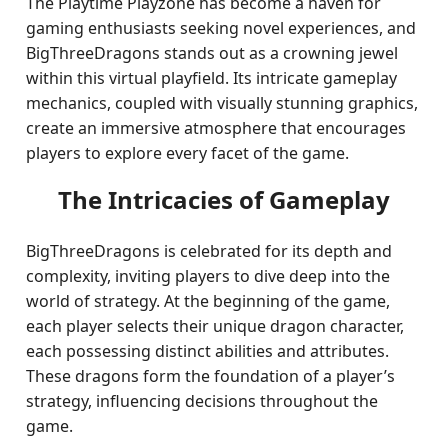
The Playtime Playzone has become a haven for
gaming enthusiasts seeking novel experiences, and
BigThreeDragons stands out as a crowning jewel
within this virtual playfield. Its intricate gameplay
mechanics, coupled with visually stunning graphics,
create an immersive atmosphere that encourages
players to explore every facet of the game.
The Intricacies of Gameplay
BigThreeDragons is celebrated for its depth and
complexity, inviting players to dive deep into the
world of strategy. At the beginning of the game,
each player selects their unique dragon character,
each possessing distinct abilities and attributes.
These dragons form the foundation of a player’s
strategy, influencing decisions throughout the
game.