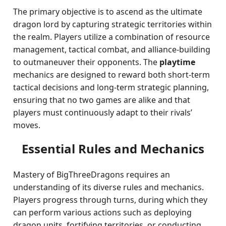
The primary objective is to ascend as the ultimate
dragon lord by capturing strategic territories within
the realm. Players utilize a combination of resource
management, tactical combat, and alliance-building
to outmaneuver their opponents. The
playtime
mechanics are designed to reward both short-term
tactical decisions and long-term strategic planning,
ensuring that no two games are alike and that
players must continuously adapt to their rivals’
moves.
Essential Rules and Mechanics
Mastery of BigThreeDragons requires an
understanding of its diverse rules and mechanics.
Players progress through turns, during which they
can perform various actions such as deploying
dragon units, fortifying territories, or conducting