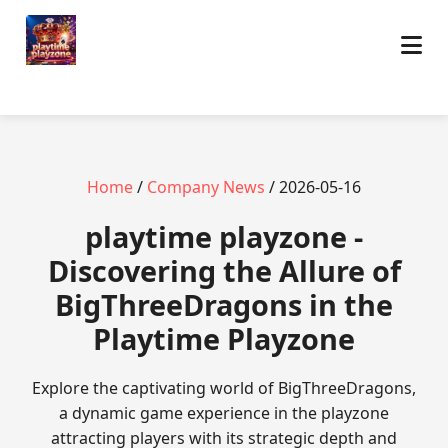
Home
/
Company News
/ 2026-05-16
playtime playzone -
Discovering the Allure of
BigThreeDragons in the
Playtime Playzone
Explore the captivating world of BigThreeDragons,
a dynamic game experience in the playzone
attracting players with its strategic depth and