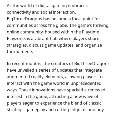
As the world of digital gaming embraces
connectivity and social interaction,
BigThreeDragons has become a focal point for
communities across the globe. The game’s thriving
online community, housed within the Playtime
Playzone, is a vibrant hub where players share
strategies, discuss game updates, and organize
tournaments.
In recent months, the creators of BigThreeDragons
have unveiled a series of updates that integrate
augmented reality elements, allowing players to
interact with the game world in unprecedented
ways. These innovations have sparked a renewed
interest in the game, attracting a new wave of
players eager to experience the blend of classic
strategic gameplay and cutting-edge technology.