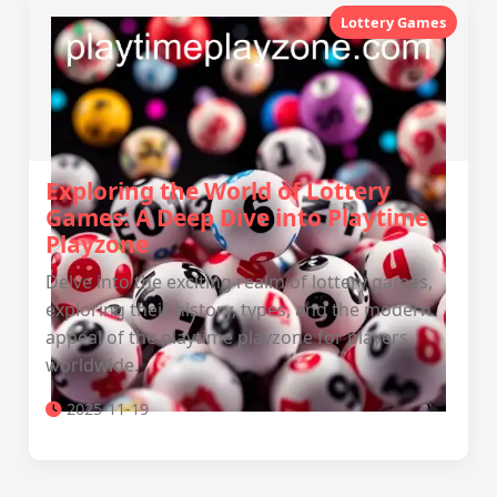
Lottery Games
Exploring the World of Lottery
Games: A Deep Dive into Playtime
Playzone
Delve into the exciting realm of lottery games,
exploring their history, types, and the modern
appeal of the playtime playzone for players
worldwide.
2025-11-19